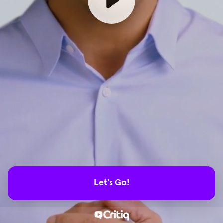
Let's Go!