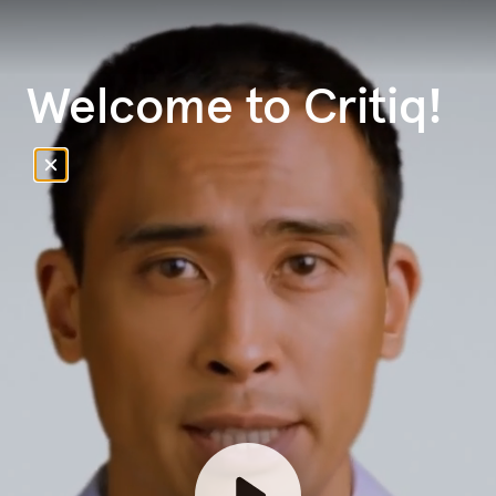
Welcome to Critiq!