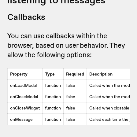
Callbacks
You can use callbacks within the
browser, based on user behavior. They
allow the following options:
Property
Type
Required
Description
onLoadModal
function
false
Called when the modal 
onCloseModal
function
false
Called when the modal w
onCloseWidget
function
false
Called when closable wi
onMessage
function
false
Called each time the
vid