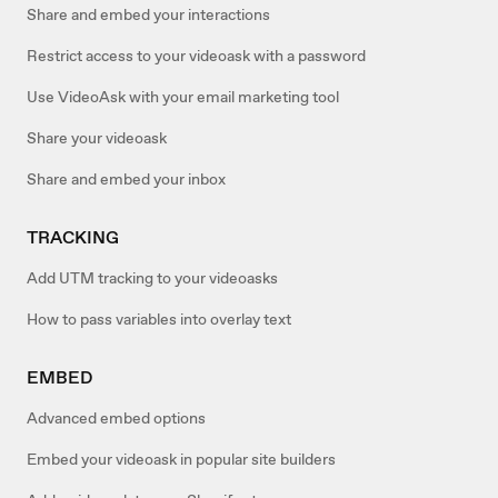
Share and embed your interactions
Restrict access to your videoask with a password
Use VideoAsk with your email marketing tool
Share your videoask
Share and embed your inbox
TRACKING
Add UTM tracking to your videoasks
How to pass variables into overlay text
EMBED
Advanced embed options
Embed your videoask in popular site builders