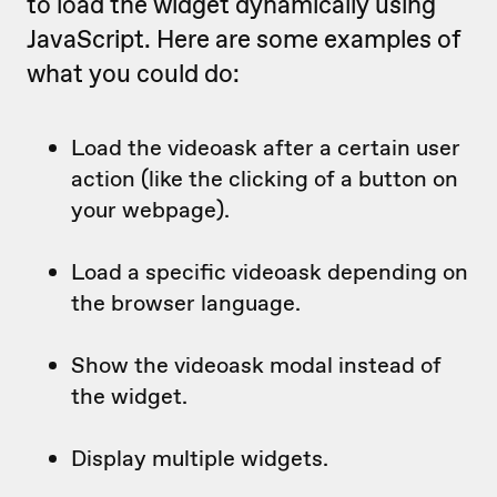
to load the widget dynamically using
JavaScript. Here are some examples of
what you could do:
Load the videoask after a certain user
action (like the clicking of a button on
your webpage).
Load a specific videoask depending on
the browser language.
Show the videoask modal instead of
the widget.
Display multiple widgets.