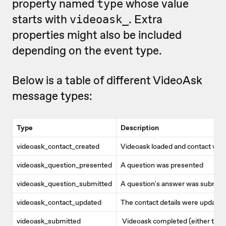
property named
whose value
type
starts with
. Extra
videoask_
properties might also be included
depending on the event type.
Below is a table of different VideoAsk
message types:
Type
Description
videoask_contact_created
Videoask loaded and contact was
videoask_question_presented
A question was presented
videoask_question_submitted
A question's answer was submit
videoask_contact_updated
The contact details were updated
videoask_submitted
Videoask completed (either the 