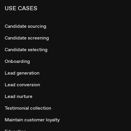
USE CASES
Candidate sourcing
Candidate screening
Candidate selecting
Onboarding
Lead generation
Lead conversion
Lead nurture
Testimonial collection
Maintain customer loyalty