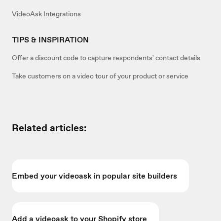
VideoAsk Integrations
TIPS & INSPIRATION
Offer a discount code to capture respondents' contact details
Take customers on a video tour of your product or service
Related articles:
Embed your videoask in popular site builders
Add a videoask to your Shopify store