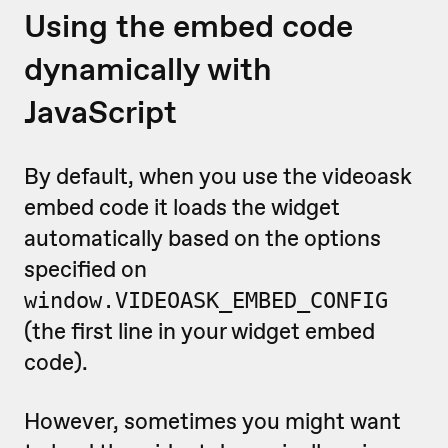
Using the embed code
dynamically with
JavaScript
By default, when you use the videoask
embed code it loads the widget
automatically based on the options
specified on
window.VIDEOASK_EMBED_CONFIG
(the first line in your widget embed
code).
However, sometimes you might want