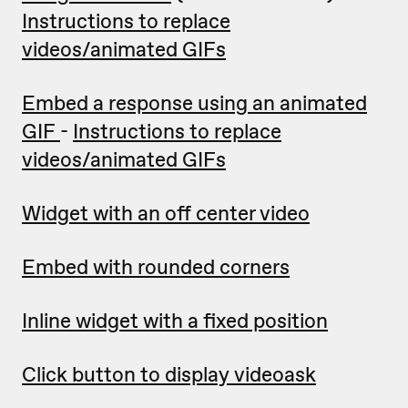
Instructions to replace
videos/animated GIFs
Embed a response using an animated
GIF
-
Instructions to replace
videos/animated GIFs
Widget with an off center video
Embed with rounded corners
Inline widget with a fixed position
Click button to display videoask