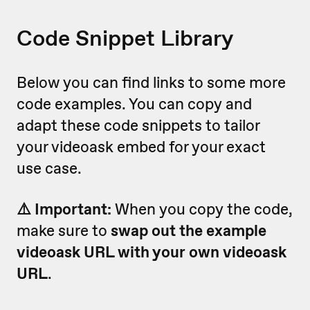
Code Snippet Library
Below you can find links to some more
code examples. You can copy and
adapt these code snippets to tailor
your videoask embed for your exact
use case.
⚠️ Important:
When you copy the code,
make sure to
swap out the example
videoask URL with your own videoask
URL
.