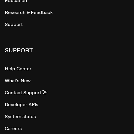
Education
Research & Feedback
Support
SUPPORT
Help Center
What's New
Contact Support 👋
Developer APIs
System status
Careers