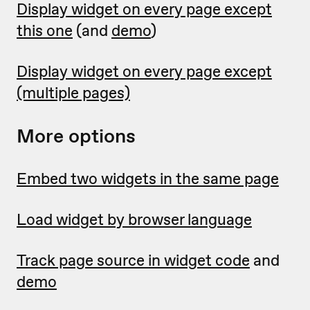
Display widget on every page except
this one
(and
demo
)
Display widget on every page except
(multiple pages)
More options
Embed two widgets in the same page
Load widget by browser language
Track page source in widget code
and
demo