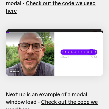
modal -
Check out the code we used
here
Next up is an example of a modal
window load -
Check out the code we