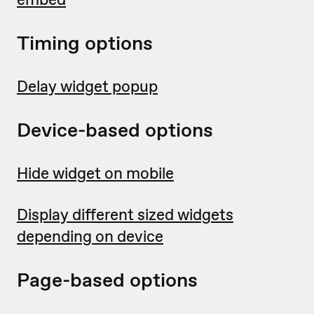
Timing options
Delay widget popup
Device-based options
Hide widget on mobile
Display different sized widgets
depending on device
Page-based options