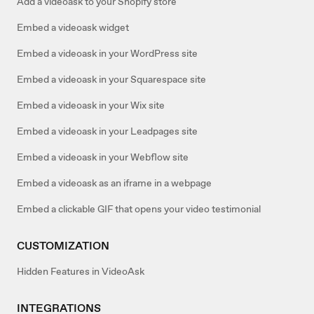
Add a videoask to your Shopify store
Embed a videoask widget
Embed a videoask in your WordPress site
Embed a videoask in your Squarespace site
Embed a videoask in your Wix site
Embed a videoask in your Leadpages site
Embed a videoask in your Webflow site
Embed a videoask as an iframe in a webpage
Embed a clickable GIF that opens your video testimonial
CUSTOMIZATION
Hidden Features in VideoAsk
INTEGRATIONS