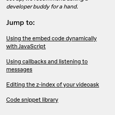
developer buddy for a hand.
Jump to:
Using the embed code dynamically
with JavaScript
Using callbacks and listening to
messages
Editing the z-index of your videoask
Code snippet library