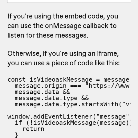
If you're using the embed code, you
can use the
onMessage callback
to
listen for these messages.
Otherwise, if you're using an iframe,
you can use a piece of code like this:
const isVideoaskMessage = message =>
  message.origin === "https://www.vi
  message.data &&

  message.data.type &&

  message.data.type.startsWith("vide
window.addEventListener("message", m
  if (!isVideoaskMessage(message)) {
    return

  }
