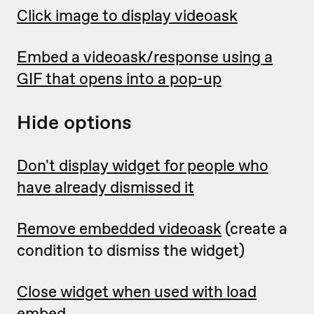
Click image to display videoask
Embed a videoask/response using a
GIF that opens into a pop-up
Hide options
Don't display widget for people who
have already dismissed it
Remove embedded videoask
(create a
condition to dismiss the widget)
Close widget when used with load
embed