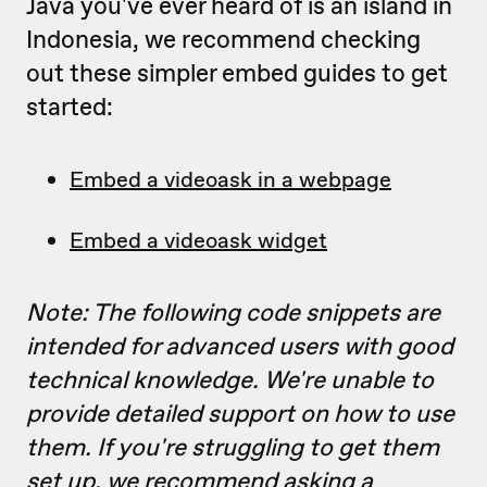
Java you've ever heard of is an island in
Indonesia, we recommend checking
out these simpler embed guides to get
started:
Embed a videoask in a webpage
Embed a videoask widget
Note: The following code snippets are
intended for advanced users with good
technical knowledge. We're unable to
provide detailed support on how to use
them. If you're struggling to get them
set up, we recommend asking a