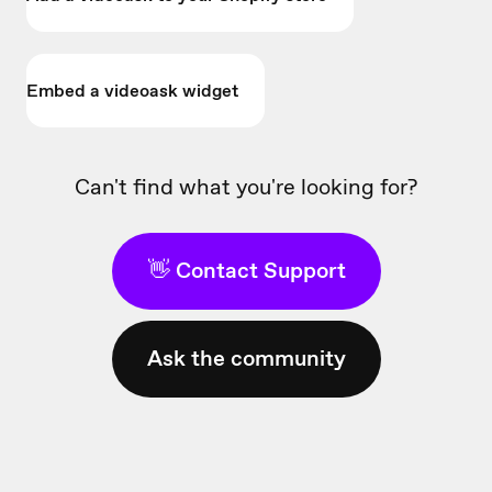
Embed a videoask widget
Can't find what you're looking for?
👋 Contact Support
Ask the community