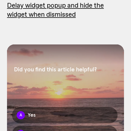
Delay widget popup and hide the
widget when dismissed