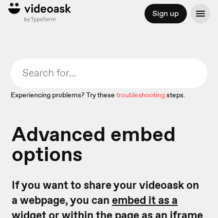
Sign up
Experiencing problems? Try these
troubleshooting
steps.
Advanced embed
options
If you want to share your videoask on
a webpage, you can
embed it as a
widget
or
within the page as an iframe