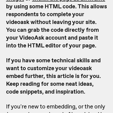
by using some HTML code. This allows
respondents to complete your
videoask without leaving your site.
You can grab the code directly from
your VideoAsk account and paste it
into the HTML editor of your page.
If you have some technical skills and
want to customize your videoask
embed further, this article is for you.
Keep reading for some neat ideas,
code snippets, and inspiration.
If you're new to embedding, or the only