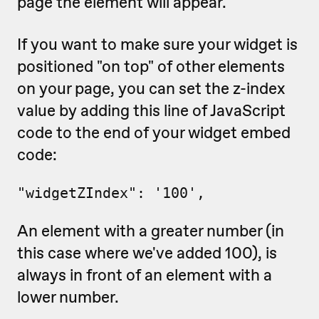
page the element will appear.
If you want to make sure your widget is
positioned "on top" of other elements
on your page, you can set the z-index
value by adding this line of JavaScript
code to the end of your widget embed
code:
"widgetZIndex": '100',
An element with a greater number (in
this case where we've added 100), is
always in front of an element with a
lower number.