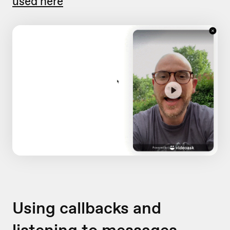
used here
Using callbacks and
listening to messages