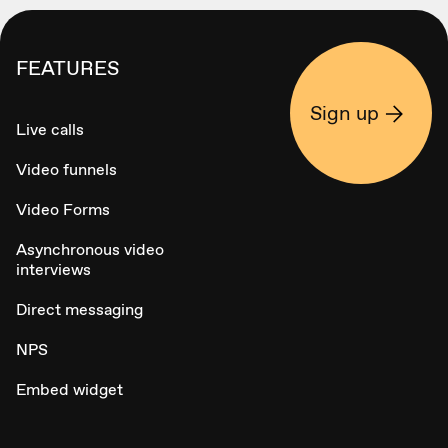
FEATURES
Sign up
Live calls
Video funnels
Video Forms
Asynchronous video
interviews
Direct messaging
NPS
Embed widget