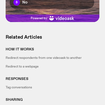
Related Articles
HOW IT WORKS
Redirect respondents from one videoask to another
Redirect to a webpage
RESPONSES
Tag conversations
SHARING