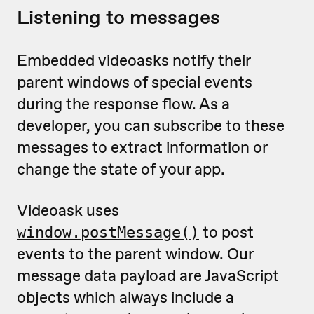
Listening to messages
Embedded videoasks notify their
parent windows of special events
during the response flow. As a
developer, you can subscribe to these
messages to extract information or
change the state of your app.
Videoask uses
to post
window.postMessage()
events to the parent window. Our
message data payload are JavaScript
objects which always include a