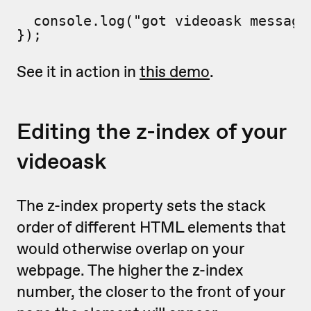
  console.log("got videoask message"
});
See it in action in
this demo
.
Editing the z-index of your
videoask
The z-index property sets the stack
order of different HTML elements that
would otherwise overlap on your
webpage. The higher the z-index
number, the closer to the front of your