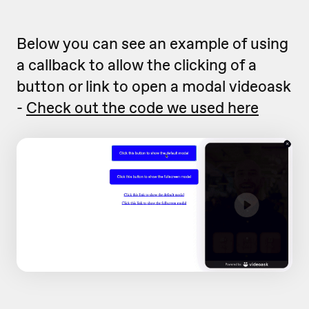
Below you can see an example of using
a callback to allow the clicking of a
button or link to open a modal videoask
-
Check out the code we used here