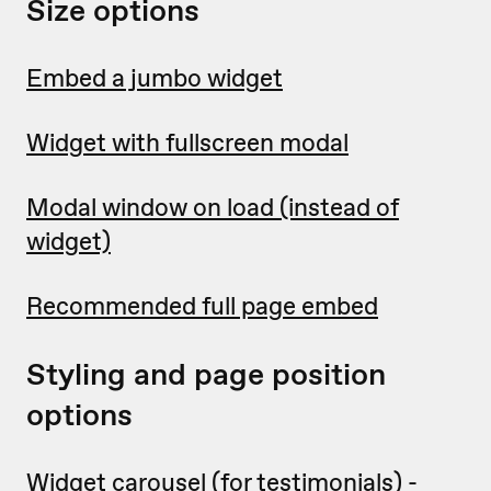
Size options
Embed a jumbo widget
Widget with fullscreen modal
Modal window on load (instead of
widget)
Recommended full page embed
Styling and page position
options
Widget carousel
(for testimonials) -