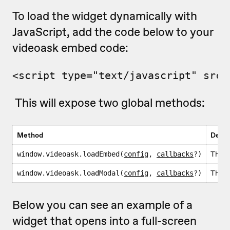
To load the widget dynamically with
JavaScript, add the code below to your
videoask embed code:
<script type="text/javascript" src=
This will expose two global methods:
Method
Descr
This i
window.videoask.loadEmbed(
config
,
callbacks
?)
This i
window.videoask.loadModal(
config
,
callbacks
?)
Below you can see an example of a
widget that opens into a full-screen