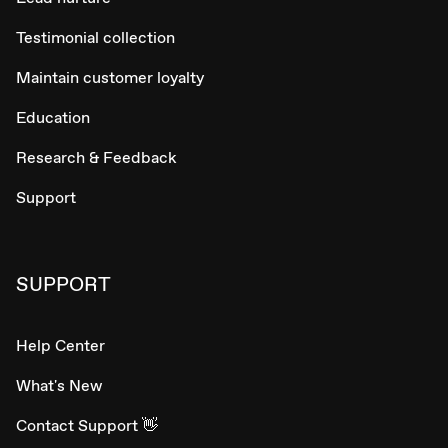
Testimonial collection
Maintain customer loyalty
Education
Research & Feedback
Support
SUPPORT
Help Center
What's New
Contact Support 👋