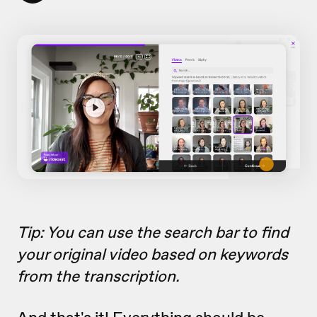
Tip: You can use the search bar to find
your original video based on keywords
from the transcription.