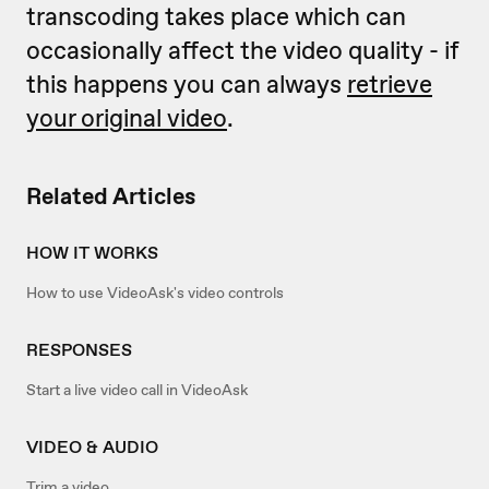
transcoding takes place which can
occasionally affect the video quality - if
this happens you can always
retrieve
your original video
.
Related Articles
HOW IT WORKS
How to use VideoAsk's video controls
RESPONSES
Start a live video call in VideoAsk
VIDEO & AUDIO
Trim a video