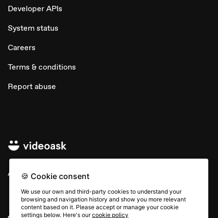
Developer APIs
System status
Careers
Terms & conditions
Report abuse
All rights © Typeform
🍪 Cookie consent
We use our own and third-party cookies to understand your
browsing and navigation history and show you more relevant
content based on it. Please accept or manage your cookie
settings below. Here's our
cookie policy