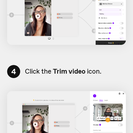
4
Click the
Trim video
icon.