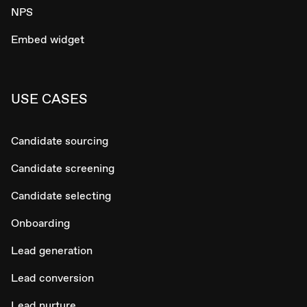
NPS
Embed widget
USE CASES
Candidate sourcing
Candidate screening
Candidate selecting
Onboarding
Lead generation
Lead conversion
Lead nurture