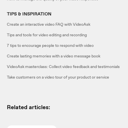
TIPS & INSPIRATION
Create an interactive video FAQ with VideoAsk
Tips and tools for video editing and recording
7 tips to encourage people to respond with video
Create lasting memories with a video message book
VideoAsk masterclass: Collect video feedback and testimonials
Take customers on a video tour of your product or service
Related articles: