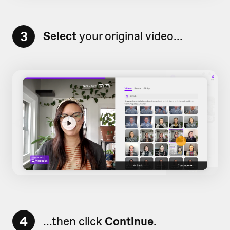
3
Select
your original video...
4
...then click
Continue.