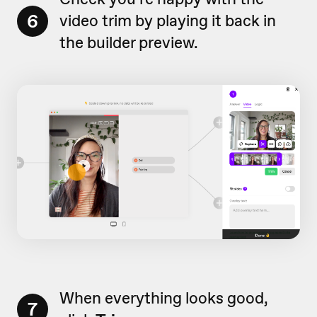
6
video trim by playing it back in
the builder preview.
When everything looks good,
7