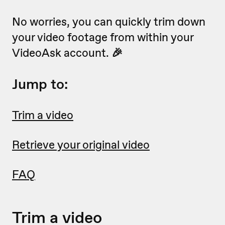
No worries, you can quickly trim down
your video footage from within your
VideoAsk account.
🎉
Jump to:
Trim a video
Retrieve your original video
FAQ
Trim a video