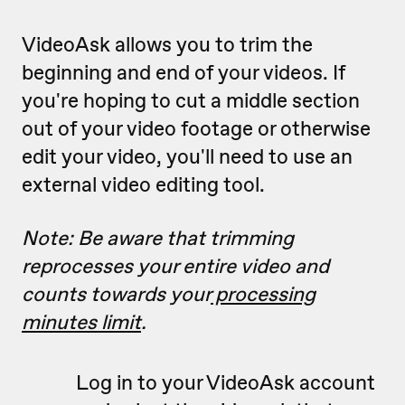
VideoAsk allows you to trim the
beginning and end of your videos. If
you're hoping to cut a middle section
out of your video footage or otherwise
edit your video, you'll need to use an
external video editing tool.
Note: Be aware that trimming
reprocesses your entire video and
counts towards your
processing
minutes limit
.
Log in to your VideoAsk account