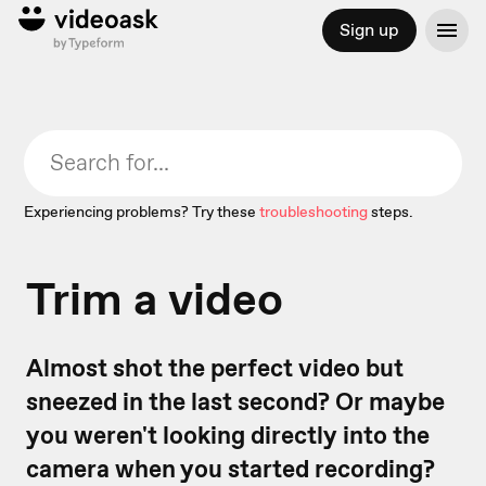
Sign up
Experiencing problems? Try these
troubleshooting
steps.
Trim a video
Almost shot the perfect video but
sneezed in the last second? Or maybe
you weren't looking directly into the
camera when you started recording?