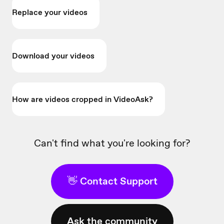
Replace your videos
Download your videos
How are videos cropped in VideoAsk?
Can't find what you're looking for?
👋 Contact Support
Ask the community