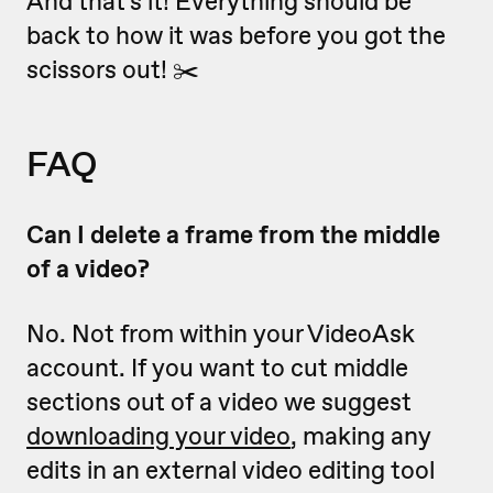
And that's it! Everything should be
back to how it was before you got the
scissors out! ✂️
FAQ
Can I delete a frame from the middle
of a video?
No. Not from within your VideoAsk
account. If you want to cut middle
sections out of a video we suggest
downloading your video
, making any
edits in an external video editing tool