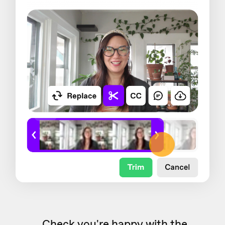
Check you're happy with the