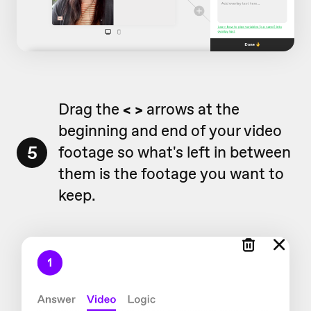
Drag the
< >
arrows at the
beginning and end of your video
5
footage so what's left in between
them is the footage you want to
keep.