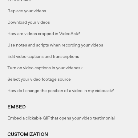
Replace your videos
Download your videos
How are videos cropped in VideoAsk?
Use notes and scripts when recording your videos
Edit video captions and transcriptions
Turn on video captions in your videoask
Select your video footage source
How do I change the position of a video in my videoask?
EMBED
Embed a clickable GIF that opens your video testimonial
CUSTOMIZATION