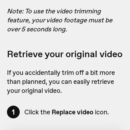
Note: To use the video trimming
feature, your video footage must be
over 5 seconds long.
Retrieve your original video
If you accidentally trim off a bit more
than planned, you can easily retrieve
your original video.
1
Click the
Replace video
icon.