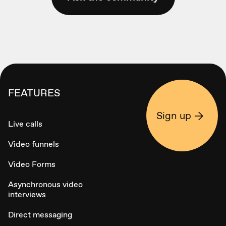
FEATURES
Sign up
Live calls
Video funnels
Video Forms
Asynchronous video
interviews
Direct messaging