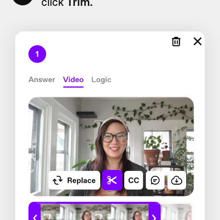
click
Trim.