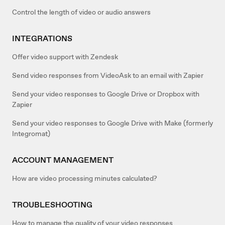
Control the length of video or audio answers
INTEGRATIONS
Offer video support with Zendesk
Send video responses from VideoAsk to an email with Zapier
Send your video responses to Google Drive or Dropbox with
Zapier
Send your video responses to Google Drive with Make (formerly
Integromat)
ACCOUNT MANAGEMENT
How are video processing minutes calculated?
TROUBLESHOOTING
How to manage the quality of your video responses