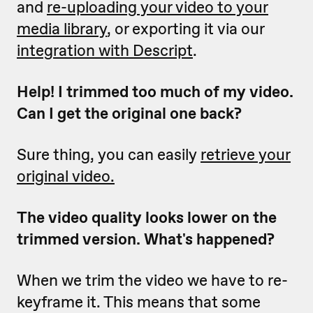
and
re-uploading your video to your
media library
, or exporting it via our
integration with Descript
.
Help! I trimmed too much of my video.
Can I get the original one back?
Sure thing, you can easily
retrieve your
original video.
The video quality looks lower on the
trimmed version. What's happened?
When we trim the video we have to re-
keyframe it. This means that some