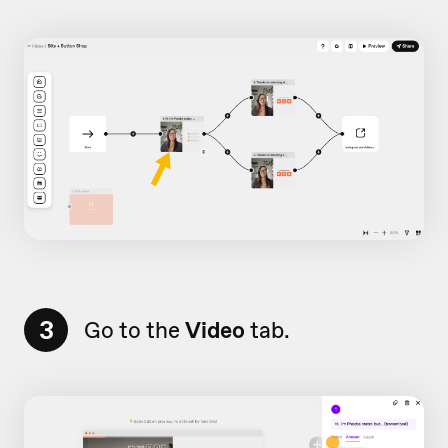
3
Go to the
Video
tab.