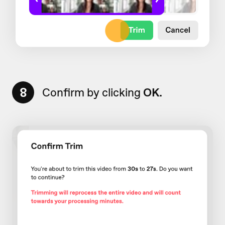
8
Confirm by clicking
OK.