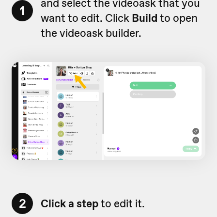
and select the videoask that you
1
want to edit. Click
Build
to open
the videoask builder.
2
Click a step
to edit it.