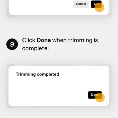
Click
Done
when trimming is
9
complete.