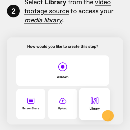
Select
Library
from the
video
2
footage source
to access your
media library
.