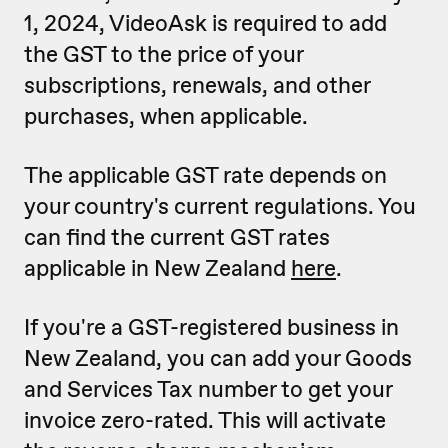
1, 2024, VideoAsk is required to add
the GST to the price of your
subscriptions, renewals, and other
purchases, when applicable.
The applicable GST rate depends on
your country's current regulations. You
can find the current GST rates
applicable in New Zealand
here
.
If you're a GST-registered business in
New Zealand, you can add your Goods
and Services Tax number to get your
invoice zero-rated. This will activate