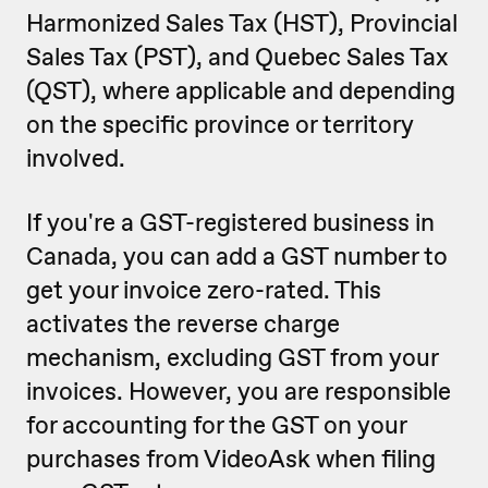
Harmonized Sales Tax (HST), Provincial
Sales Tax (PST), and Quebec Sales Tax
(QST), where applicable and depending
on the specific province or territory
involved.
If you're a GST-registered business in
Canada, you can add a GST number to
get your invoice zero-rated. This
activates the reverse charge
mechanism, excluding GST from your
invoices. However, you are responsible
for accounting for the GST on your
purchases from VideoAsk when filing