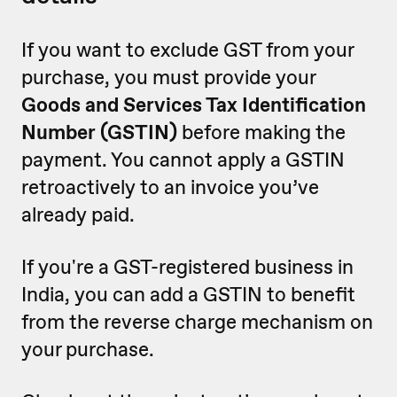
If you want to exclude GST from your
purchase, you must provide your
Goods and Services Tax Identification
Number (GSTIN)
before making the
payment. You cannot apply a GSTIN
retroactively to an invoice you’ve
already paid.
If you're a GST-registered business in
India, you can add a GSTIN to benefit
from the reverse charge mechanism on
your purchase.