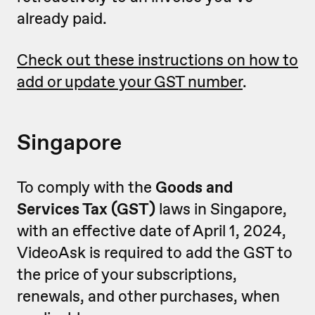
already paid.
Check out these instructions on how to
add or update your GST number
.
Singapore
To comply with the
Goods and
Services Tax (GST)
laws in Singapore,
with an effective date of April 1, 2024,
VideoAsk is required to add the GST to
the price of your subscriptions,
renewals, and other purchases, when