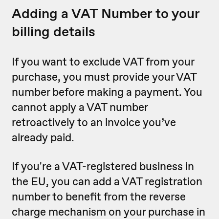
Adding a VAT Number to your
billing details
If you want to exclude VAT from your
purchase, you must provide your VAT
number before making a payment. You
cannot apply a VAT number
retroactively to an invoice you’ve
already paid.
If you're a VAT-registered business in
the EU, you can add a VAT registration
number to benefit from the reverse
charge mechanism on your purchase in