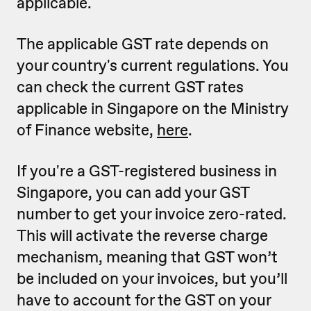
applicable.
The applicable GST rate depends on
your country's current regulations. You
can check the current GST rates
applicable in Singapore on the Ministry
of Finance website,
here
.
If you're a GST-registered business in
Singapore, you can add your GST
number to get your invoice zero-rated.
This will activate the reverse charge
mechanism, meaning that GST won’t
be included on your invoices, but you’ll
have to account for the GST on your