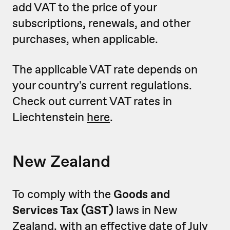
add VAT to the price of your
subscriptions, renewals, and other
purchases, when applicable.
The applicable VAT rate depends on
your country's current regulations.
Check out current VAT rates in
Liechtenstein
here
.
New Zealand
To comply with the
Goods and
Services Tax (GST)
laws in New
Zealand, with an effective date of July