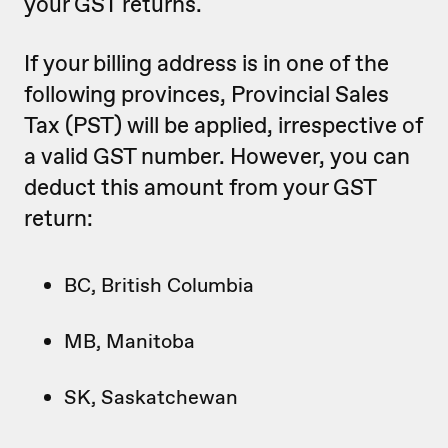
your GST returns.
If your billing address is in one of the
following provinces, Provincial Sales
Tax (PST) will be applied, irrespective of
a valid GST number. However, you can
deduct this amount from your GST
return:
BC, British Columbia
MB, Manitoba
SK, Saskatchewan