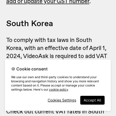
add or update your GST number
.
South Korea
To comply with tax laws in South
Korea, with an effective date of April 1,
2024, VideoAsk is required to add VAT
to the price of your subscriptions,
🍪 Cookie consent
renewals, and other purchases, when
We use our own and third-party cookies to understand your
applicable.
browsing and navigation history and show you more relevant
content based on it. Please accept or manage your cookie
settings below. Here's our
cookie policy
The applicable VAT rate depends on
Cookies Settings
Accept All
your country's current regulations.
Check out current VAT rates in South