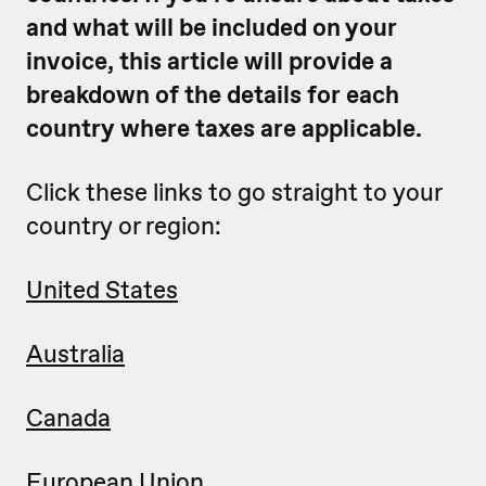
and what will be included on your
invoice, this article will provide a
breakdown of the details for each
country where taxes are applicable.
Click these links to go straight to your
country or region:
United States
Australia
Canada
European Union