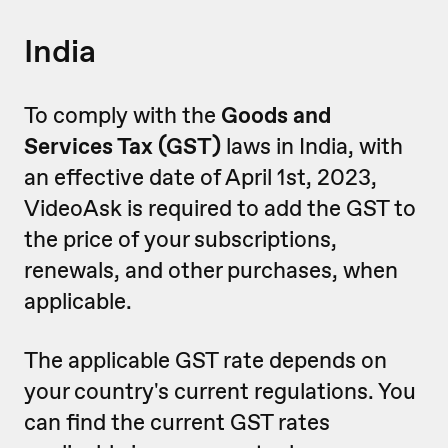
India
To comply with the
Goods and
Services Tax (GST)
laws in India, with
an effective date of April 1st, 2023,
VideoAsk is required to add the GST to
the price of your subscriptions,
renewals, and other purchases, when
applicable.
The applicable GST rate depends on
your country's current regulations. You
can find the current GST rates