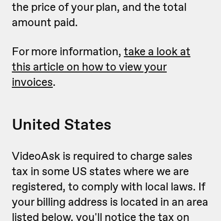
the price of your plan, and the total
amount paid.
For more information,
take a look at
this article on how to view your
invoices
.
United States
VideoAsk is required to charge sales
tax in some US states where we are
registered, to comply with local laws. If
your billing address is located in an area
listed below, you'll notice the tax on