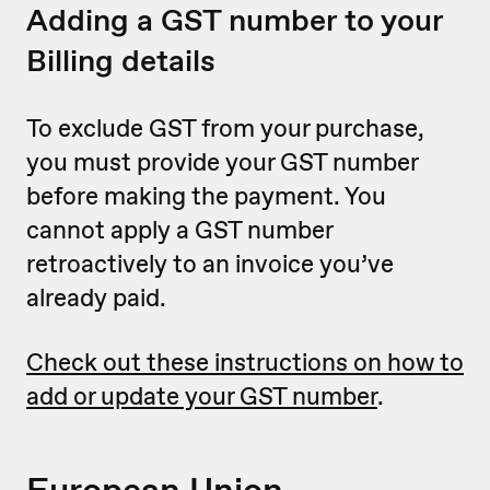
Adding a GST number to your
Billing details
To exclude GST from your purchase,
you must provide your GST number
before making the payment. You
cannot apply a GST number
retroactively to an invoice you’ve
already paid.
Check out these instructions on how to
add or update your GST number
.
European Union