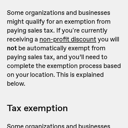
Some organizations and businesses
might qualify for an exemption from
paying sales tax. If you're currently
receiving a
non-profit discount
you will
not
be automatically exempt from
paying sales tax, and you’ll need to
complete the exemption process based
on your location. This is explained
below.
Tax exemption
Some organizations and businesses