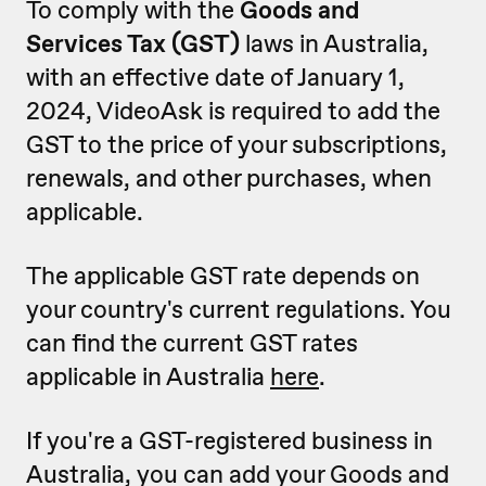
To comply with the
Goods and
Services Tax (GST)
laws in Australia,
with an effective date of January 1,
2024, VideoAsk is required to add the
GST to the price of your subscriptions,
renewals, and other purchases, when
applicable.
The applicable GST rate depends on
your country's current regulations. You
can find the current GST rates
applicable in Australia
here
.
If you're a GST-registered business in
Australia, you can add your Goods and