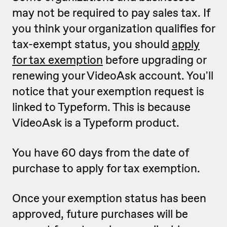
may not be required to pay sales tax. If
you think your organization qualifies for
tax-exempt status, you should
apply
for tax exemption
before upgrading or
renewing your VideoAsk account. You'll
notice that your exemption request is
linked to Typeform. This is because
VideoAsk is a Typeform product.
You have 60 days from the date of
purchase to apply for tax exemption.
Once your exemption status has been
approved, future purchases will be