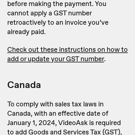
before making the payment. You
cannot apply a GST number
retroactively to an invoice you’ve
already paid.
Check out these instructions on how to
add or update your GST number
.
Canada
To comply with sales tax laws in
Canada, with an effective date of
January 1, 2024, VideoAsk is required
to add Goods and Services Tax (GST),