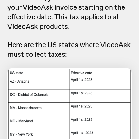
your VideoAsk invoice starting on the
effective date. This tax applies to all
VideoAsk products.
Here are the US states where VideoAsk
must collect taxes: