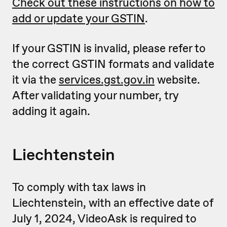
Check out these instructions on how to
add or update your GSTIN
.
If your GSTIN is invalid, please refer to
the correct GSTIN formats and validate
it via the
services.gst.gov.in
website.
After validating your number, try
adding it again.
Liechtenstein
To comply with tax laws in
Liechtenstein, with an effective date of
July 1, 2024, VideoAsk is required to