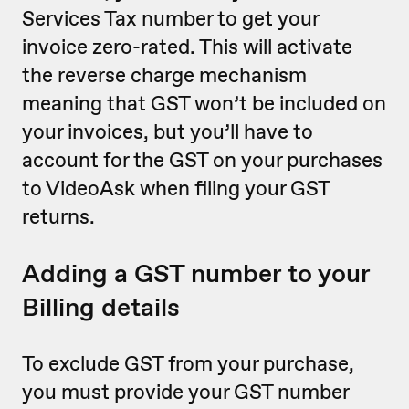
Services Tax number to get your
invoice zero-rated. This will activate
the reverse charge mechanism
meaning that GST won’t be included on
your invoices, but you’ll have to
account for the GST on your purchases
to VideoAsk when filing your GST
returns.
Adding a GST number to your
Billing details
To exclude GST from your purchase,
you must provide your GST number