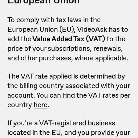
To comply with tax laws in the
European Union (EU), VideoAsk has to
add the
Value Added Tax (VAT)
to the
price of your subscriptions, renewals,
and other purchases, where applicable.
The VAT rate applied is determined by
the billing country associated with your
account. You can find the VAT rates per
country
here
.
If you're a VAT-registered business
located in the EU, and you provide your