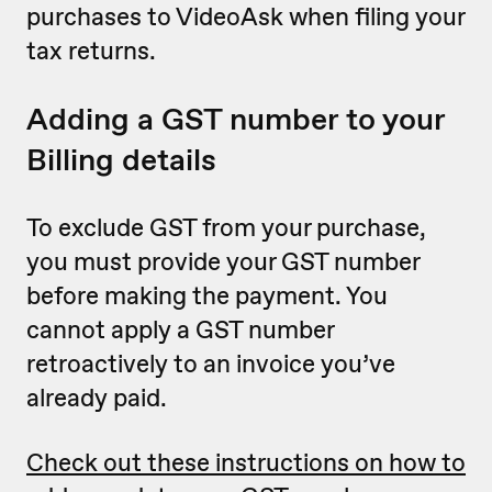
purchases to VideoAsk when filing your
tax returns.
Adding a GST number to your
Billing details
To exclude GST from your purchase,
you must provide your GST number
before making the payment. You
cannot apply a GST number
retroactively to an invoice you’ve
already paid.
Check out these instructions on how to