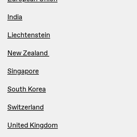
India
Liechtenstein
New Zealand
Singapore
South Korea
Switzerland
United Kingdom