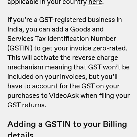
applicable in your country
here
.
If you're a GST-registered business in
India, you can add a Goods and
Services Tax Identification Number
(GSTIN) to get your invoice zero-rated.
This will activate the reverse charge
mechanism meaning that GST won’t be
included on your invoices, but you’ll
have to account for the GST on your
purchases to VideoAsk when filing your
GST returns.
Adding a GSTIN to your Billing
details