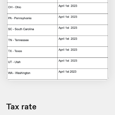
Tax rate