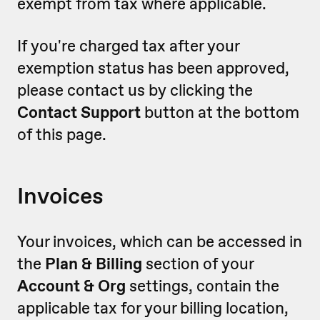
exempt from tax where applicable.
If you're charged tax after your
exemption status has been approved,
please contact us by clicking the
Contact Support
button at the bottom
of this page.
Invoices
Your invoices, which can be accessed in
the
Plan & Billing
section of your
Account & Org
settings, contain the
applicable tax for your billing location,