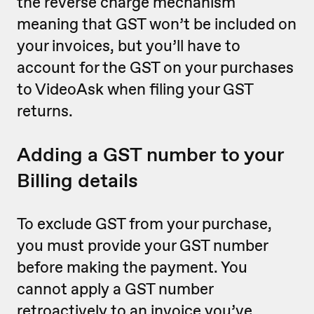
the reverse charge mechanism
meaning that GST won’t be included on
your invoices, but you’ll have to
account for the GST on your purchases
to VideoAsk when filing your GST
returns.
Adding a GST number to your
Billing details
To exclude GST from your purchase,
you must provide your GST number
before making the payment. You
cannot apply a GST number
retroactively to an invoice you’ve