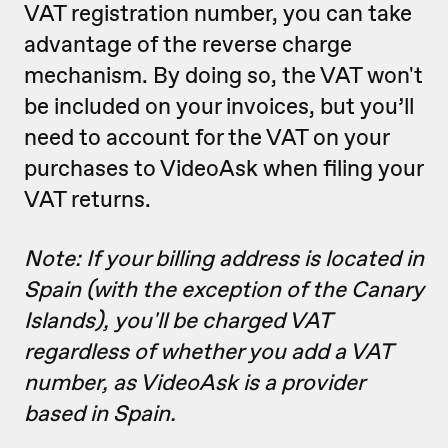
VAT registration number, you can take
advantage of the reverse charge
mechanism. By doing so, the VAT won't
be included on your invoices, but you’ll
need to account for the VAT on your
purchases to VideoAsk when filing your
VAT returns.
Note: If your billing address is located in
Spain (with the exception of the Canary
Islands), you'll be charged VAT
regardless of whether you add a VAT
number, as VideoAsk is a provider
based in Spain.