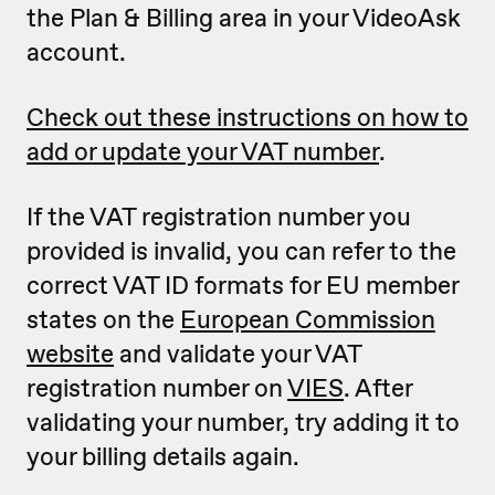
the Plan & Billing area in your VideoAsk
account.
Check out these instructions on how to
add or update your VAT number
.
If the VAT registration number you
provided is invalid, you can refer to the
correct VAT ID formats for EU member
states on the
European Commission
website
and validate your VAT
registration number on
VIES
. After
validating your number, try adding it to
your billing details again.