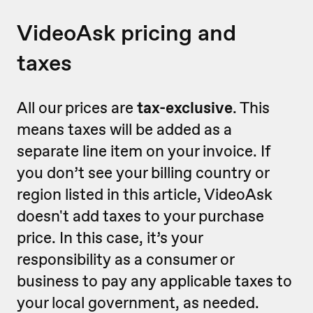
VideoAsk pricing and
taxes
All our prices are
tax-exclusive
. This
means taxes will be added as a
separate line item on your invoice. If
you don’t see your billing country or
region listed in this article, VideoAsk
doesn't add taxes to your purchase
price. In this case, it’s your
responsibility as a consumer or
business to pay any applicable taxes to
your local government, as needed.