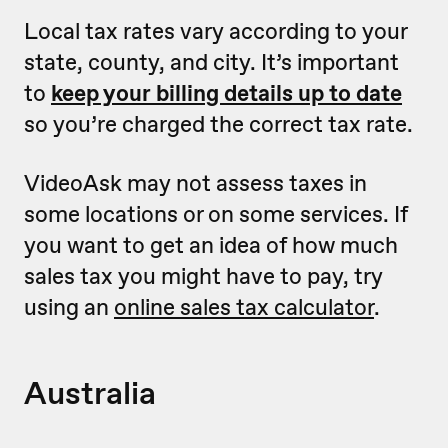
Local tax rates vary according to your
state, county, and city. It’s important
to
keep your billing details up to date
so you’re charged the correct tax rate.
VideoAsk may not assess taxes in
some locations or on some services. If
you want to get an idea of how much
sales tax you might have to pay, try
using an
online sales tax calculator
.
Australia