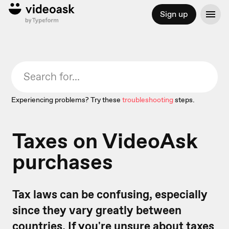
Sign up
Experiencing problems? Try these
troubleshooting
steps.
Taxes on VideoAsk
purchases
Tax laws can be confusing, especially
since they vary greatly between
countries. If you're unsure about taxes