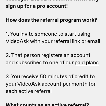
sign up for a pro account!
How does the referral program work?
1. You invite someone to start using
VideoAsk with your referral link or email
2. That person registers an account
and subscribes to one of our
paid plans
3. You receive 50 minutes of credit to
your VideoAsk account per month for
each active referral
What counts as an active referral?