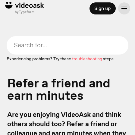
Sign up
Experiencing problems? Try these
troubleshooting
steps.
Refer a friend and
earn minutes
Are you enjoying VideoAsk and think
others should too? Refer a friend or
colleague and earn minutes when they