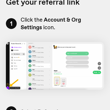
Get your referral link
Click the
Account & Org
1
Settings
icon.