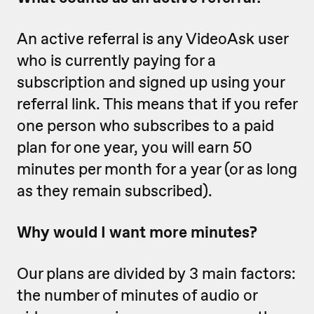
An active referral is any VideoAsk user
who is currently paying for a
subscription and signed up using your
referral link. This means that if you refer
one person who subscribes to a paid
plan for one year, you will earn 50
minutes per month for a year (or as long
as they remain subscribed).
Why would I want more minutes?
Our plans are divided by 3 main factors:
the number of minutes of audio or