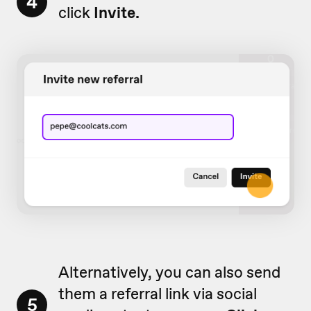
4
click
Invite.
Alternatively, you can also send
them a referral link via social
5