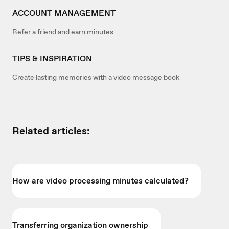
ACCOUNT MANAGEMENT
Refer a friend and earn minutes
TIPS & INSPIRATION
Create lasting memories with a video message book
Related articles:
How are video processing minutes calculated?
Transferring organization ownership