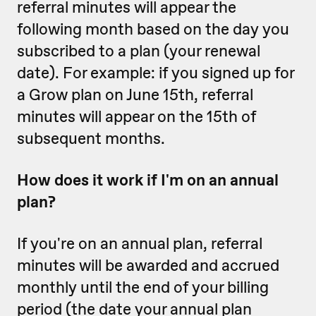
referral minutes will appear the
following month based on the day you
subscribed to a plan (your renewal
date). For example: if you signed up for
a Grow plan on June 15th, referral
minutes will appear on the 15th of
subsequent months.
How does it work if I'm on an annual
plan?
If you're on an annual plan, referral
minutes will be awarded and accrued
monthly until the end of your billing
period (the date your annual plan