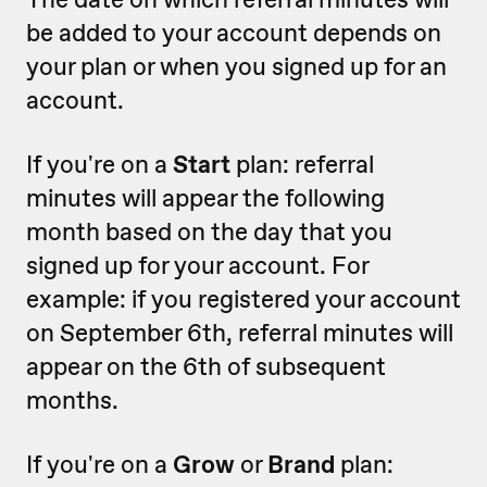
be added to your account depends on
your plan or when you signed up for an
account.
If you're on a
Start
plan: referral
minutes will appear the following
month based on the day that you
signed up for your account. For
example: if you registered your account
on September 6th, referral minutes will
appear on the 6th of subsequent
months.
If you're on a
Grow
or
Brand
plan: