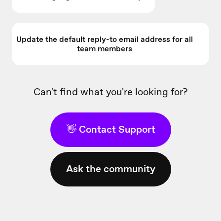
Update the default reply-to email address for all
team members
Can't find what you're looking for?
👋 Contact Support
Ask the community