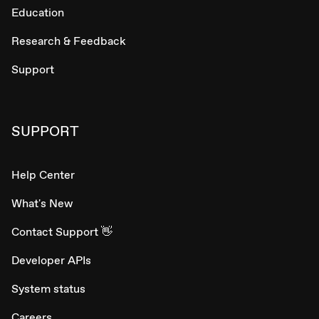
Education
Research & Feedback
Support
SUPPORT
Help Center
What's New
Contact Support 👋
Developer APIs
System status
Careers