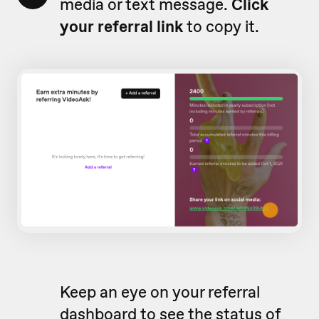
media or text message.
Click
your referral link
to copy it.
Keep an eye on your referral
dashboard to see the status of