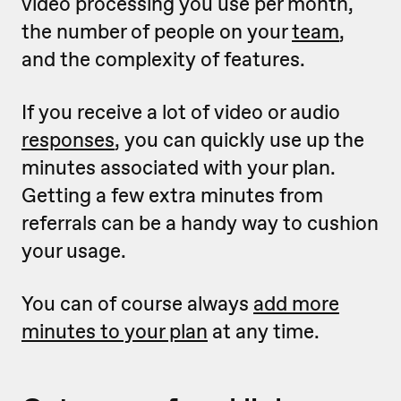
video processing you use per month,
the number of people on your
team
,
and the complexity of features.
If you receive a lot of video or audio
responses
, you can quickly use up the
minutes associated with your plan.
Getting a few extra minutes from
referrals can be a handy way to cushion
your usage.
You can of course always
add more
minutes to your plan
at any time.