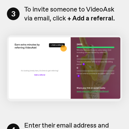
To invite someone to VideoAsk
3
via email, click
+ Add a referral.
Enter their email address and