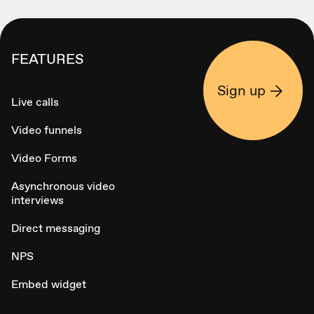
FEATURES
Sign up
Live calls
Video funnels
Video Forms
Asynchronous video
interviews
Direct messaging
NPS
Embed widget