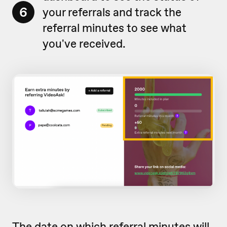
6
your referrals and track the
referral minutes to see what
you've received.
The date on which referral minutes will