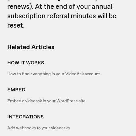
renews). At the end of your annual
subscription referral minutes will be
reset.
Related Articles
HOW IT WORKS
How to find everything in your VideoAsk account
EMBED
Embed a videoask in your WordPress site
INTEGRATIONS
Add webhooks to your videoasks