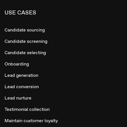
USE CASES
Candidate sourcing
Candidate screening
Candidate selecting
Onboarding
Lead generation
Lead conversion
Lead nurture
Testimonial collection
Maintain customer loyalty