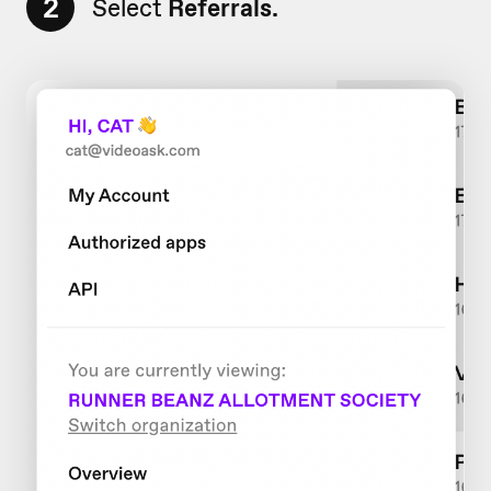
2
Select
Referrals.