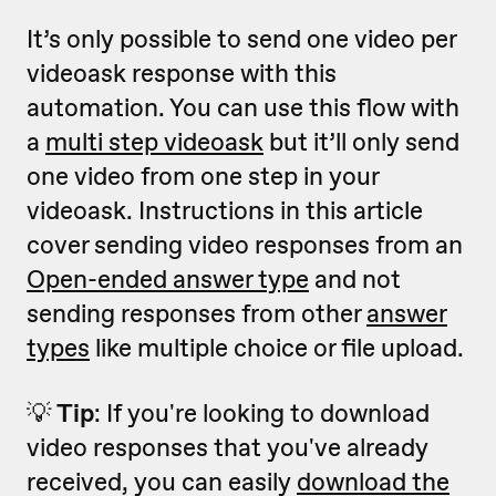
It’s only possible to send one video per
videoask response with this
automation. You can use this flow with
a
multi step videoask
but it’ll only send
one video from one step in your
videoask. Instructions in this article
cover sending video responses from an
Open-ended answer type
and not
sending responses from other
answer
types
like multiple choice or file upload.
💡
Tip
: If you're looking to download
video responses that you've already
received, you can easily
download the