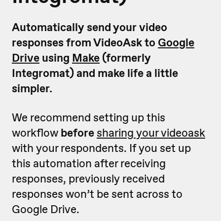
Automatically send your video
responses from VideoAsk to
Google
Drive
using
Make
(formerly
Integromat) and make life a little
simpler.
We recommend setting up this
workflow
before
sharing your videoask
with your respondents. If you set up
this automation after receiving
responses, previously received
responses won’t be sent across to
Google Drive.