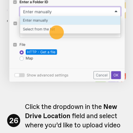
Click the dropdown in the
New
Drive Location
field and select
26
where you’d like to upload video