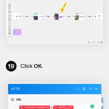
19
Click
OK
.