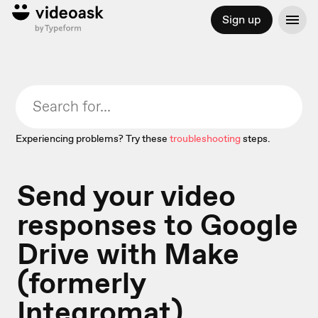
Sign up
Experiencing problems? Try these
troubleshooting
steps.
Send your video
responses to Google
Drive with Make
(formerly
Integromat)