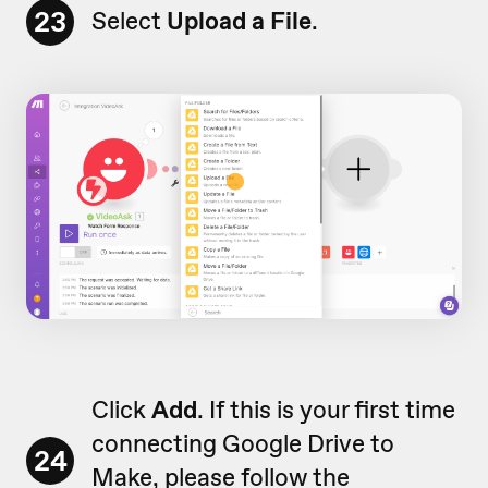
23
Select
Upload a File
.
Click
Add
. If this is your first time
connecting Google Drive to
24
Make, please follow the