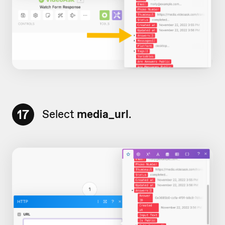
17
Select
media_url
.