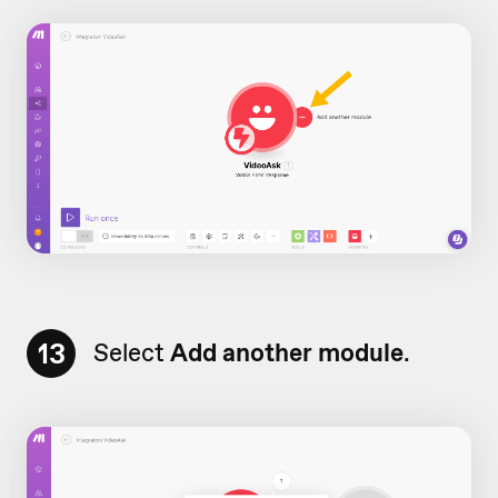
13
Select
Add another module
.