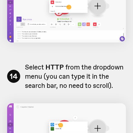
Select
HTTP
from the dropdown
14
menu (you can type it in the
search bar, no need to scroll).