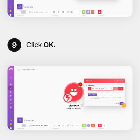
9
Click
OK
.