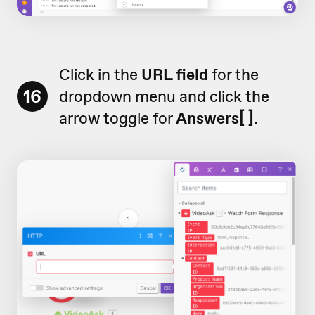
Click in the
URL field
for the
16
dropdown menu and click the
arrow toggle for
Answers[ ]
.