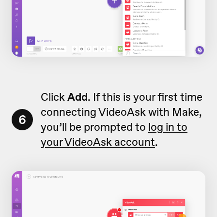
Click
Add
. If this is your first time
connecting VideoAsk with Make,
6
you’ll be prompted to
log in to
your VideoAsk account
.