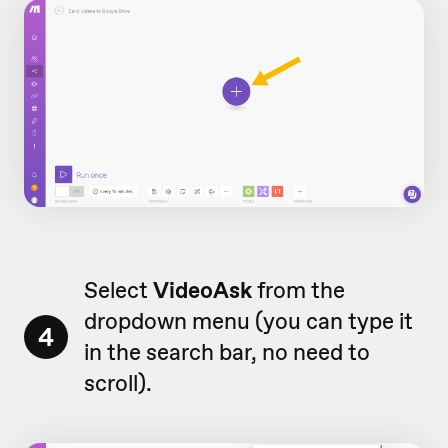
Select
VideoAsk
from the
dropdown menu (you can type it
4
in the search bar, no need to
scroll).