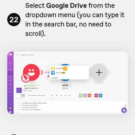
Select
Google Drive
from the
dropdown menu (you can type it
22
in the search bar, no need to
scroll).