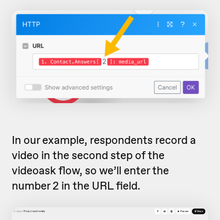
In our example, respondents record a
video in the second step of the
videoask flow, so we’ll enter the
number 2 in the URL field.