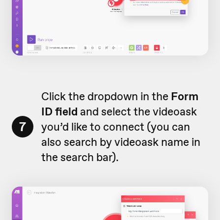
Click the dropdown in the
Form
ID field
and select the videoask
7
you’d like to connect (you can
also search by videoask name in
the search bar).