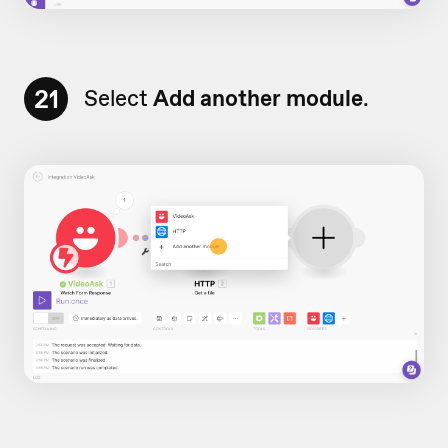
21
Select
Add another module
.