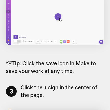
💡
Tip:
Click the save icon in Make to
save your work at any time.
Click the
+
sign in the center of
3
the page.