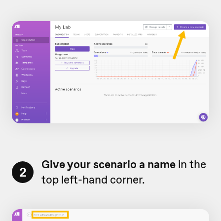
Give your scenario a name
in the
2
top left-hand corner.