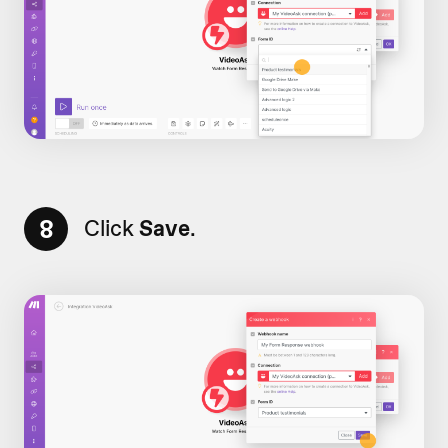
8
Click
Save
.