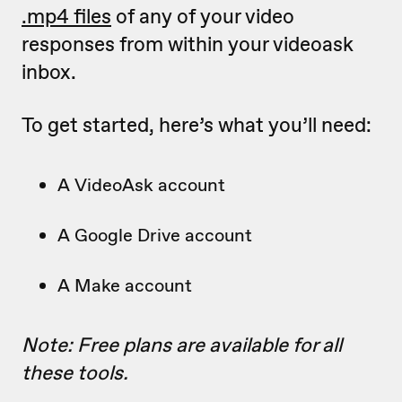
.mp4 files
of any of your video
responses from within your videoask
inbox.
To get started, here’s what you’ll need:
A VideoAsk account
A Google Drive account
A Make account
Note: Free plans are available for all
these tools.