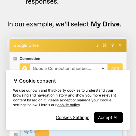
responses.
In our example, we’ll select
My Drive
.
🍪 Cookie consent
We use our own and third-party cookies to understand your
browsing and navigation history and show you more relevant
content based on it. Please accept or manage your cookie
settings below. Here's our
cookie policy
Cookies Settings
Accept All