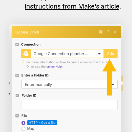
instructions from Make’s article
.