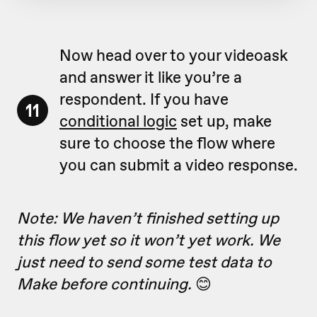
Now head over to your videoask
and answer it like you’re a
respondent. If you have
11
conditional logic
set up, make
sure to choose the flow where
you can submit a video response.
Note: We haven’t finished setting up
this flow yet so it won’t yet work. We
just need to send some test data to
Make before continuing.
😊