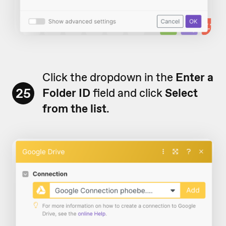
Click the dropdown in the
Enter a
25
Folder ID
field and click
Select
from the list
.