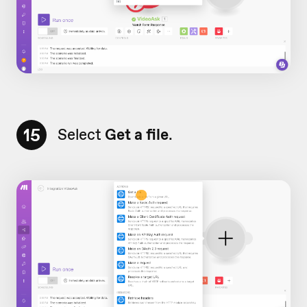
15
Select
Get a file
.