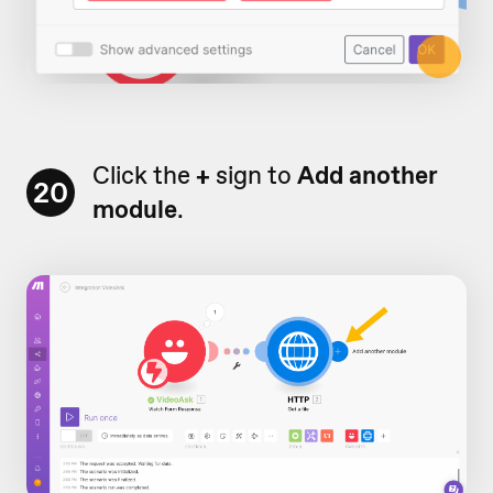
Click the
+
sign to
Add another
20
module
.