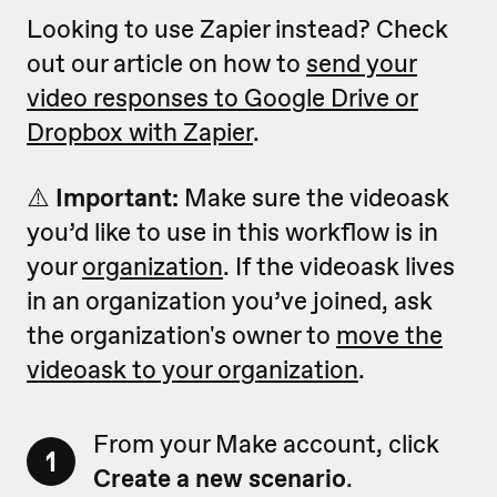
Looking to use Zapier instead? Check
out our article on how to
send your
video responses to Google Drive or
Dropbox with Zapier
.
⚠️
Important:
Make sure the videoask
you’d like to use in this workflow is in
your
organization
. If the videoask lives
in an organization you’ve joined, ask
the organization's owner to
move the
videoask to your organization
.
From your Make account, click
1
Create a new scenario
.