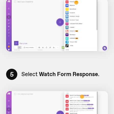
5
Select
Watch Form Response
.