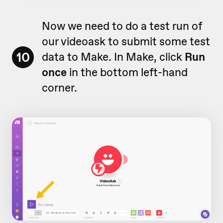
Now we need to do a test run of
our videoask to submit some test
10
data to Make. In Make, click
Run
once
in the bottom left-hand
corner.