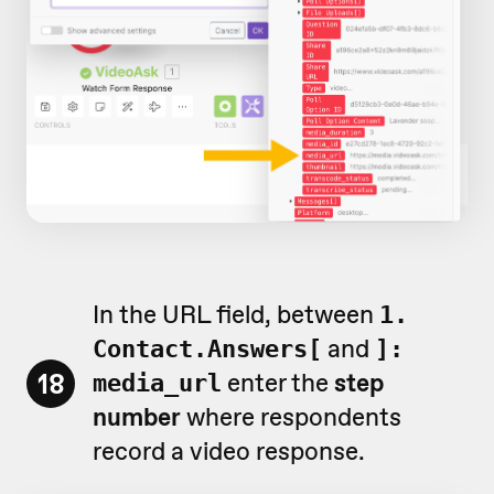
In the URL field, between
1.
and
Contact.Answers[
]:
18
enter the
step
media_url
number
where respondents
record a video response.