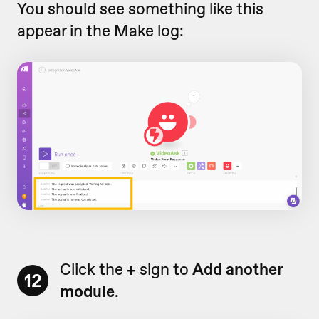
You should see something like this
appear in the Make log:
Click the
+
sign to
Add another
12
module
.