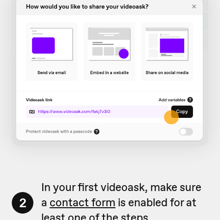
In your first videoask, make sure
2
a
contact form
is enabled for at
least one of the steps.