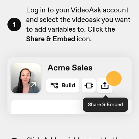
Log in to your VideoAsk account
and select the videoask you want
1
to add variables to. Click the
Share & Embed
icon.