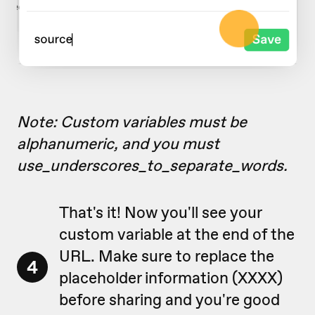
Note: Custom variables must be
alphanumeric, and you must
use_underscores_to_separate_words.
That's it! Now you'll see your
custom variable at the end of the
URL. Make sure to replace the
4
placeholder information (XXXX)
before sharing and you're good