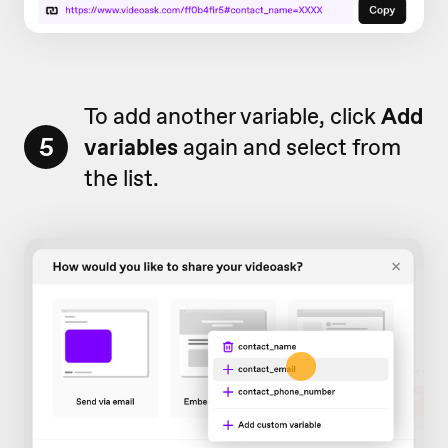
To add another variable, click
Add
5
v
ariables
again and select from
the list.