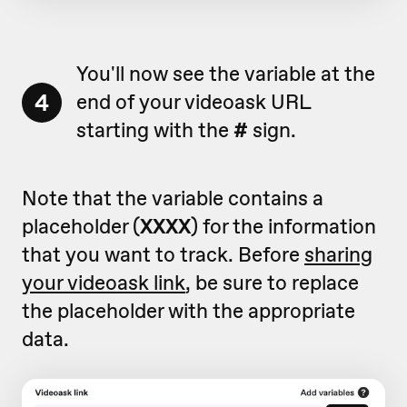
You'll now see the variable at the
4
end of your videoask URL
starting with the
#
sign.
Note that the variable contains a
placeholder (
XXXX
) for the information
that you want to track. Before
sharing
your videoask link
, be sure to replace
the placeholder with the appropriate
data.