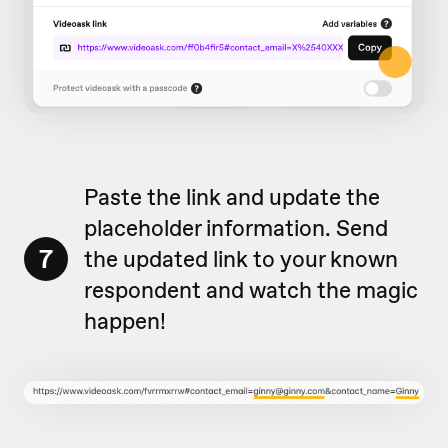
Paste the link and update the
placeholder information. Send
7
the updated link to your known
respondent and watch the magic
happen!