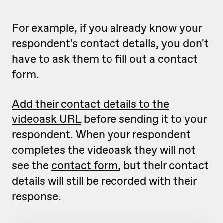
For example, if you already know your
respondent's contact details, you don't
have to ask them to fill out a contact
form.
Add their contact details to the
videoask URL
before sending it to your
respondent. When your respondent
completes the videoask they will not
see the
contact form
, but their contact
details will still be recorded with their
response.