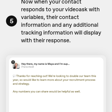
Now when your contact
responds to your videoask with
variables, their contact
5
information and any additional
tracking information will display
with their response.