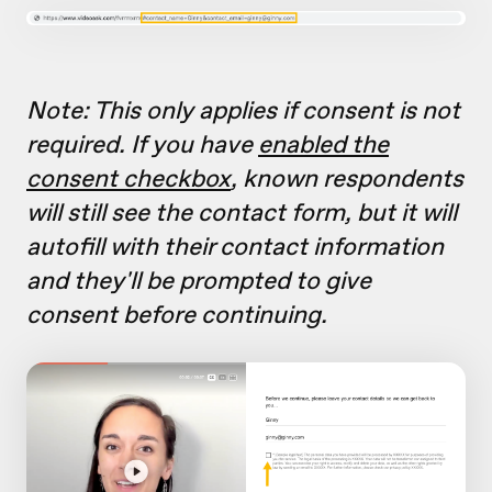
Note: This only applies if consent is not
required. If you have
enabled the
consent checkbox
, known respondents
will still see the contact form, but it will
autofill with their contact information
and they'll be prompted to give
consent before continuing.