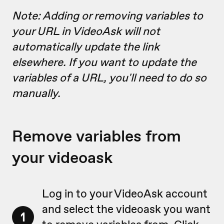
Note: Adding or removing variables to
your URL in VideoAsk will not
automatically update the link
elsewhere. If you want to update the
variables of a URL, you'll need to do so
manually.
Remove variables from
your videoask
Log in to your VideoAsk account
and select the videoask you want
1