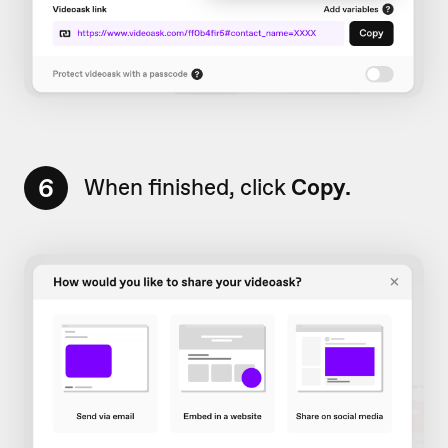
6
When finished, click
Copy.