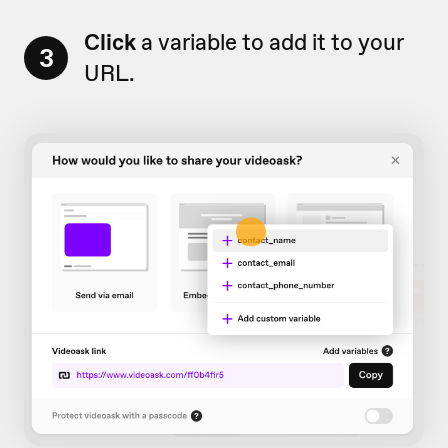
Click
a variable to add it to your
3
URL.