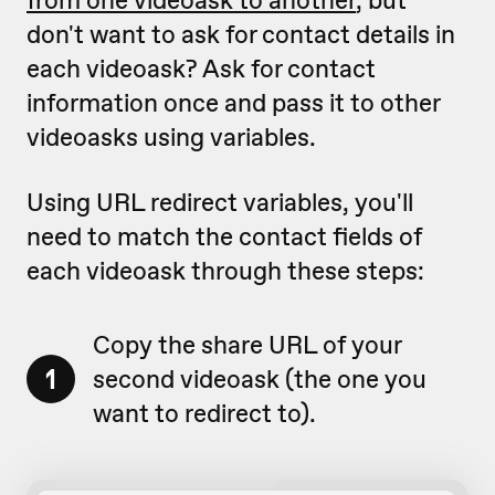
don't want to ask for contact details in
each videoask? Ask for contact
information once and pass it to other
videoasks using variables.
Using URL redirect variables, you'll
need to match the contact fields of
each videoask through these steps:
Copy the share URL of your
1
second videoask (the one you
want to redirect to).