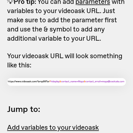
💡
Pro tip:
You can add
parameters
with
variables to your videoask URL. Just
make sure to add the parameter first
and use the & symbol to add any
additional variable to your URL.
Your videoask URL will look something
like this:
Jump to:
Add variables to your videoask