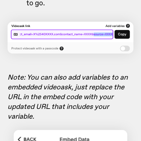
to go.
Note: You can also add variables to an
embedded videoask, just replace the
URL in the embed code with your
updated URL that includes your
variable.