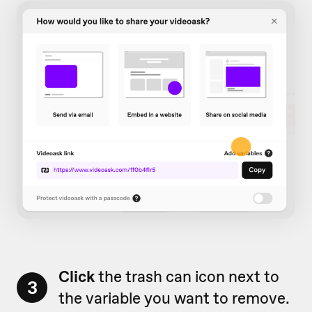
Click
the trash can icon next to
3
the variable you want to remove.