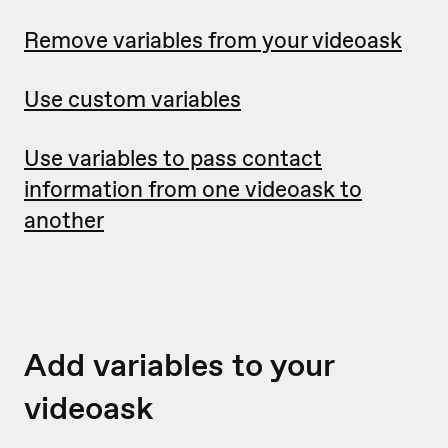
Remove variables from your videoask
Use custom variables
Use variables to pass contact
information from one videoask to
another
Add variables to your
videoask