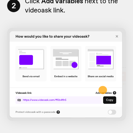
Click
Add variables
next to the
2
videoask link.