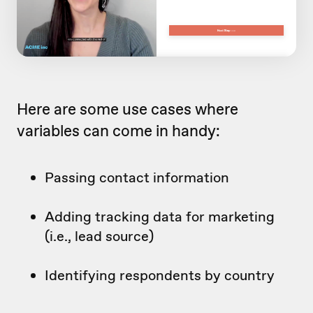
Here are some use cases where
variables can come in handy:
Passing contact information
Adding tracking data for marketing
(i.e., lead source)
Identifying respondents by country