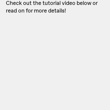
Check out the tutorial video below or
read on for more details!