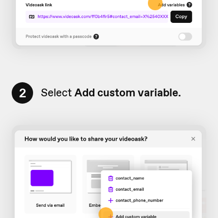
2
Select
Add
custom variable.