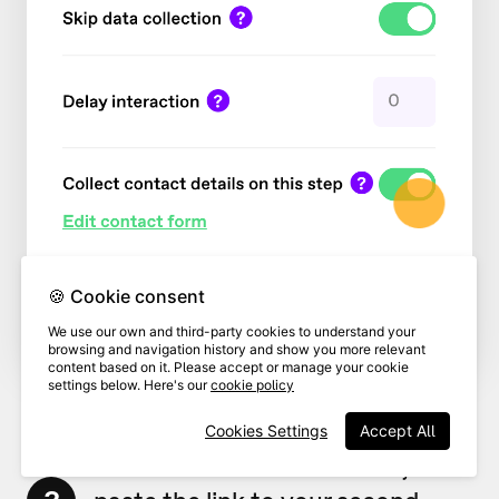
🍪 Cookie consent
We use our own and third-party cookies to understand your
browsing and navigation history and show you more relevant
content based on it. Please accept or manage your cookie
settings below. Here's our
cookie policy
Cookies Settings
Accept All
In the
Redirect to URL
field,