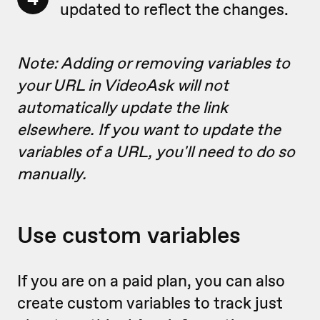
updated to reflect the changes.
Note: Adding or removing variables to
your URL in VideoAsk will not
automatically update the link
elsewhere. If you want to update the
variables of a URL, you'll need to do so
manually.
Use custom variables
If you are on a paid plan, you can also
create custom variables to track just