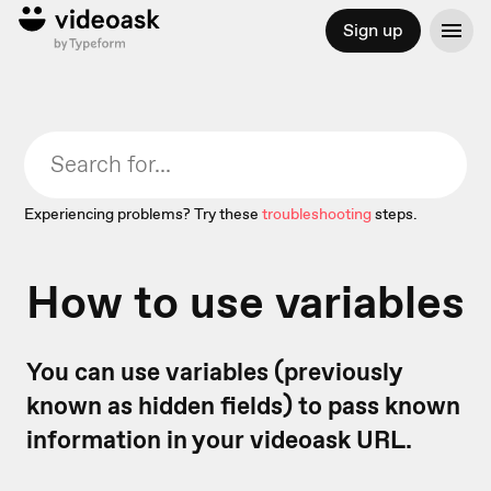
Sign up
Experiencing problems? Try these
troubleshooting
steps.
How to use variables
You can use variables (previously
known as hidden fields) to pass known
information in your videoask URL.