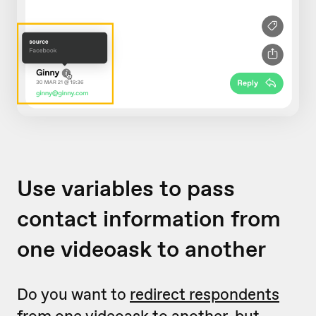
Use variables to pass
contact information from
one videoask to another
Do you want to
redirect respondents
from one videoask to another
, but