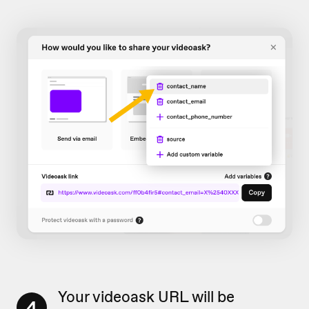
Your videoask URL will be
4