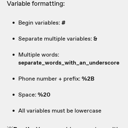
Variable formatting:
Begin variables:
#
Separate multiple variables:
&
Multiple words:
separate_words_with_an_underscore
Phone number + prefix:
%2B
Space:
%20
All variables must be lowercase