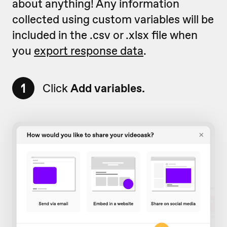
about anything! Any information
collected using custom variables will be
included in the .csv or .xlsx file when
you
export response data
.
1
Click
Add variables.