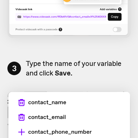
Type the name of your variable
3
and click
Save.