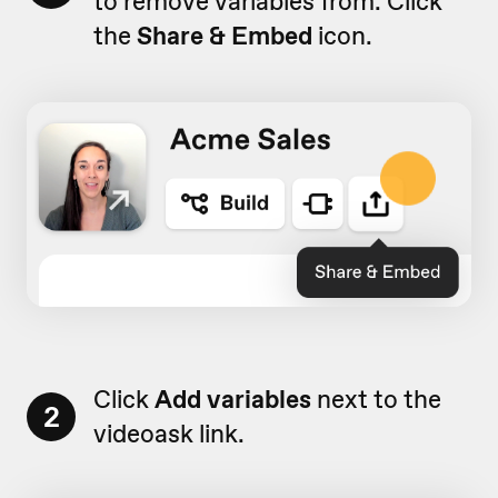
to remove variables from. Click
the
Share & Embed
icon.
Click
Add variables
next to the
2
videoask link.