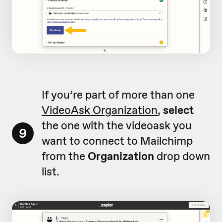
If you’re part of more than one
VideoAsk Organization
,
select
the one with the videoask you
9
want to connect to Mailchimp
from the
Organization
drop down
list.