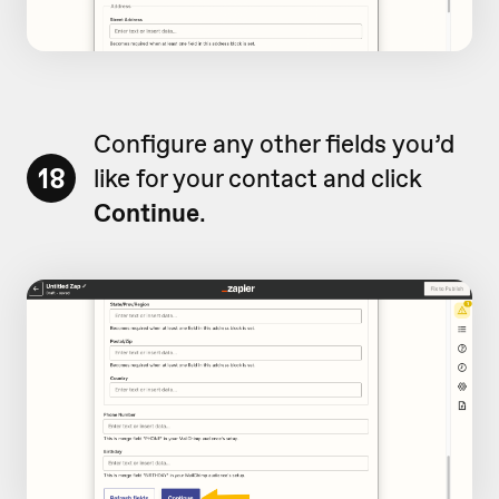
Configure any other fields you’d
18
like for your contact and click
Continue
.