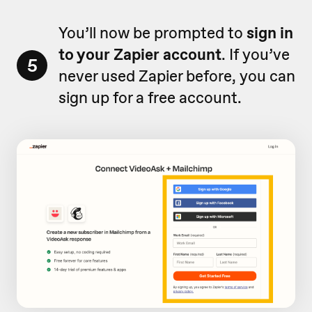
You’ll now be prompted to
sign in
to your Zapier account
. If you’ve
5
never used Zapier before, you can
sign up for a free account.