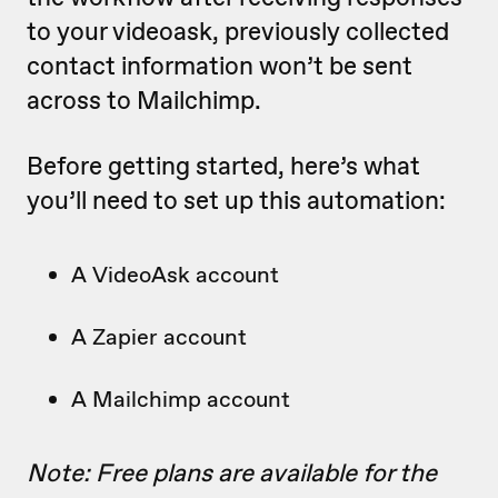
to your videoask, previously collected
contact information won’t be sent
across to Mailchimp.
Before getting started, here’s what
you’ll need to set up this automation:
A VideoAsk account
A Zapier account
A Mailchimp account
Note: Free plans are available for the