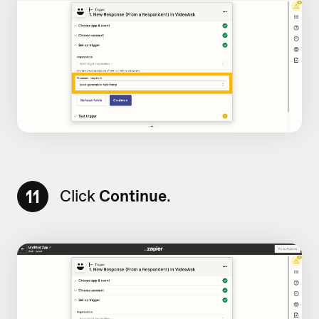
11
Click
Continue
.