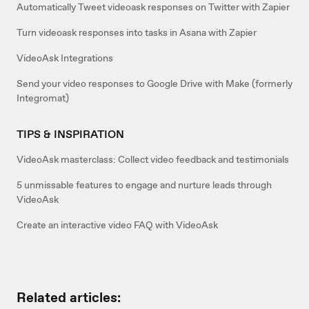
Automatically Tweet videoask responses on Twitter with Zapier
Turn videoask responses into tasks in Asana with Zapier
VideoAsk Integrations
Send your video responses to Google Drive with Make (formerly
Integromat)
TIPS & INSPIRATION
VideoAsk masterclass: Collect video feedback and testimonials
5 unmissable features to engage and nurture leads through
VideoAsk
Create an interactive video FAQ with VideoAsk
Related articles: