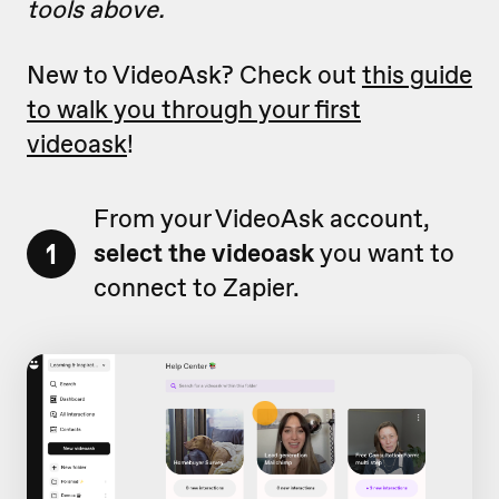
tools above.
New to VideoAsk? Check out
this guide
to walk you through your first
videoask
!
From your VideoAsk account,
1
select the videoask
you want to
connect to Zapier.