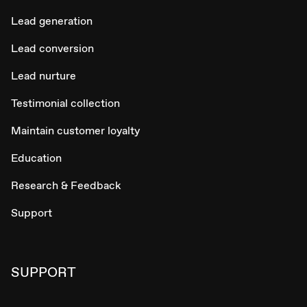
Lead generation
Lead conversion
Lead nurture
Testimonial collection
Maintain customer loyalty
Education
Research & Feedback
Support
SUPPORT