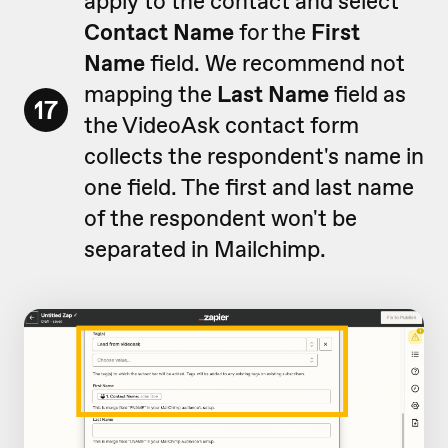
apply to the contact and select
Contact Name
for the
First
Name
field. We recommend not
mapping the
Last Name
field as
17
the VideoAsk contact form
collects the respondent's name in
one field. The first and last name
of the respondent won't be
separated in Mailchimp.