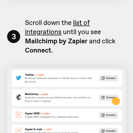
Scroll down the
list of
integrations
until you see
3
Mailchimp by Zapier
and click
Connect
.