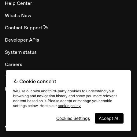
Help Center
What's New
Contact Support 👋
Developer APIs
System status
Careers
Terms & conditions
🍪 Cookie consent
Report abuse
We use our own and third-party cookies to understand your
browsing and navigation history and show you more relevant
content based on it. Please accept or manage your cookie
settings below. Here's our
cookie policy
Cookies Settings
Accept All