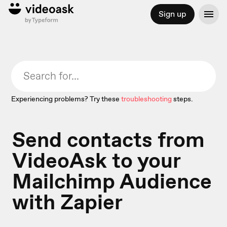
Sign up
Experiencing problems? Try these
troubleshooting
steps.
Send contacts from
VideoAsk to your
Mailchimp Audience
with Zapier