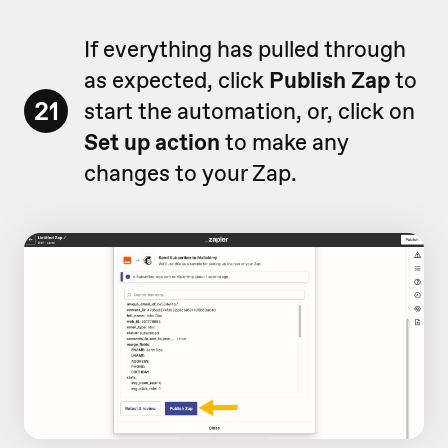
If everything has pulled through
as expected, click
Publish Zap
to
21
start the automation, or, click on
Set up action
to make any
changes to your Zap.