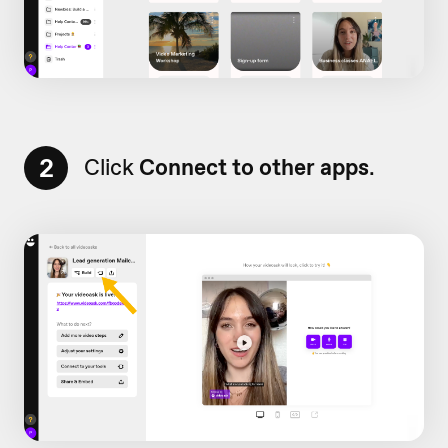
2
Click
Connect to other apps
.