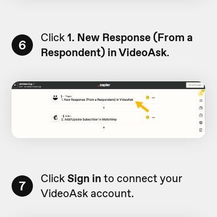
Click
1. New Response (From a
6
Respondent) in VideoAsk
.
Click
Sign in
to connect your
7
VideoAsk account.