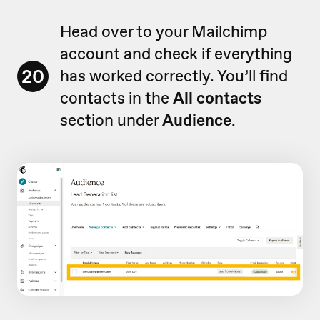
Head over to your Mailchimp
account and check if everything
20
has worked correctly. You’ll find
contacts in the
All contacts
section under
Audience
.