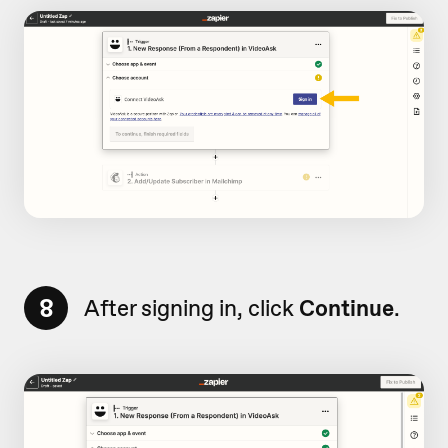
8
After signing in, click
Continue
.