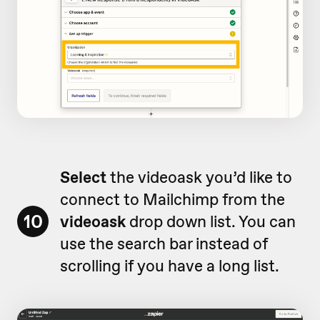
Select
the videoask you’d like to
connect to Mailchimp from the
10
videoask
drop down list. You can
use the search bar instead of
scrolling if you have a long list.