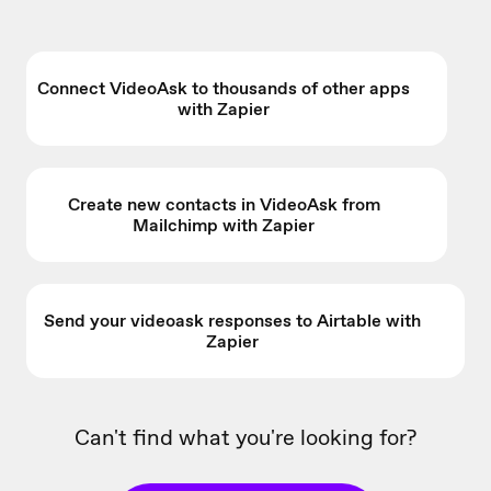
Connect VideoAsk to thousands of other apps
with Zapier
Create new contacts in VideoAsk from
Mailchimp with Zapier
Send your videoask responses to Airtable with
Zapier
Can't find what you're looking for?