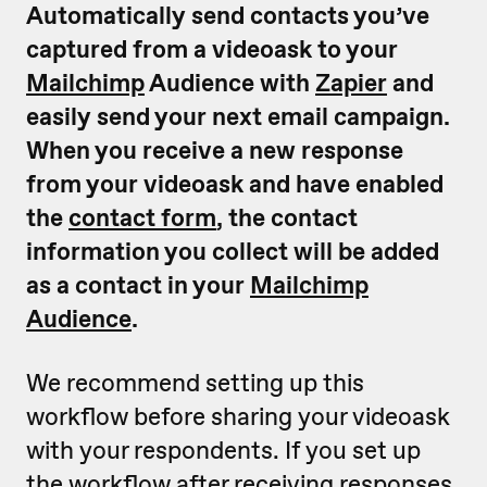
Automatically send contacts you’ve
captured from a videoask to your
Mailchimp
Audience with
Zapier
and
easily send your next email campaign.
When you receive a new response
from your videoask and have enabled
the
contact form
, the contact
information you collect will be added
as a contact in your
Mailchimp
Audience
.
We recommend setting up this
workflow before sharing your videoask
with your respondents. If you set up
the workflow after receiving responses