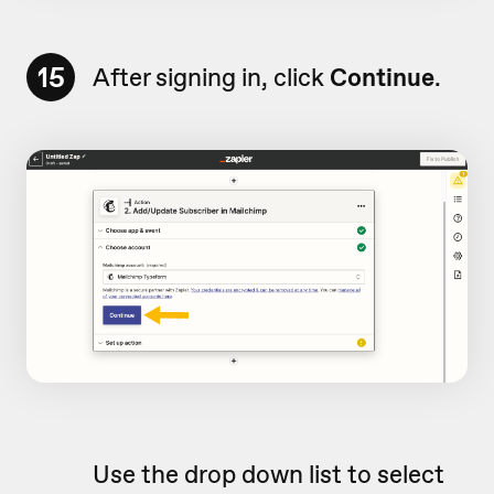
15
After signing in, click
Continue
.
Use the drop down list to select