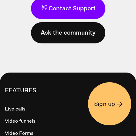
👋 Contact Support
Ask the community
FEATURES
Sign up
Live calls
Video funnels
Video Forms