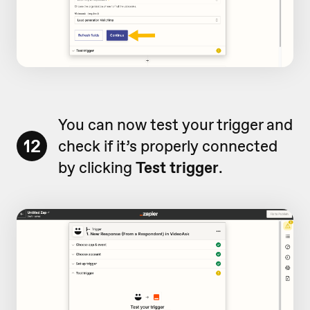
You can now test your trigger and
12
check if it’s properly connected
by clicking
Test trigger
.