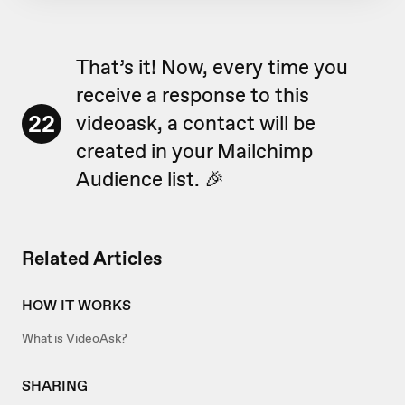
That’s it! Now, every time you
receive a response to this
22
videoask, a contact will be
created in your Mailchimp
Audience list. 🎉
Related Articles
HOW IT WORKS
What is VideoAsk?
SHARING