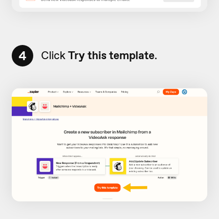
4
Click
Try this template
.