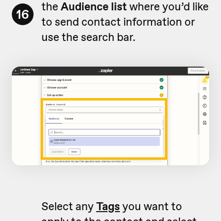
the
Audience list
where you’d like
16
to send contact information or
use the search bar.
Select any
Tags
you want to