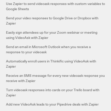
Use Zapier to send videoask responses with custom variables to
Google Sheets
Send your video responses to Google Drive or Dropbox with
Zapier
Easily sign attendees up for your Zoom webinar or meeting
using VideoAsk with Zapier
Send an email in Microsoft Outlook when you receive a
response to your videoask
Automatically enroll users in Thinkific using VideoAsk with
Zapier
Receive an SMS message for every new videoask response you
receive with Zapier
Turn videoask responses into cards on your Trello board with
Zapier
Add new VideoAsk leads to your Pipedrive deals with Zapier