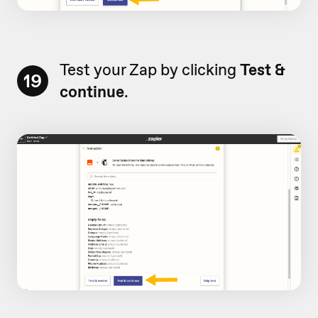
Test your Zap by clicking
Test &
19
continue
.