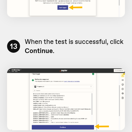
When the test is successful, click
13
Continue
.