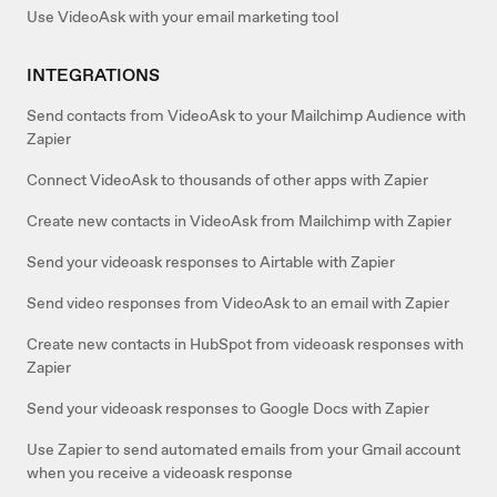
Use VideoAsk with your email marketing tool
INTEGRATIONS
Send contacts from VideoAsk to your Mailchimp Audience with
Zapier
Connect VideoAsk to thousands of other apps with Zapier
Create new contacts in VideoAsk from Mailchimp with Zapier
Send your videoask responses to Airtable with Zapier
Send video responses from VideoAsk to an email with Zapier
Create new contacts in HubSpot from videoask responses with
Zapier
Send your videoask responses to Google Docs with Zapier
Use Zapier to send automated emails from your Gmail account
when you receive a videoask response