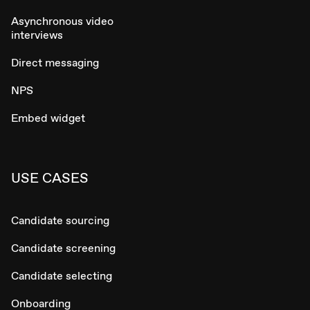
Asynchronous video
interviews
Direct messaging
NPS
Embed widget
USE CASES
Candidate sourcing
Candidate screening
Candidate selecting
Onboarding