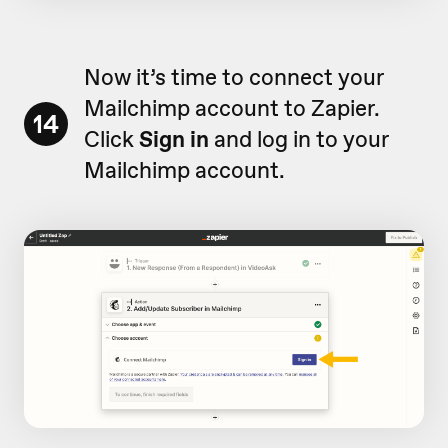
Now it’s time to connect your
Mailchimp account to Zapier.
14
Click
Sign in
and log in to your
Mailchimp account.